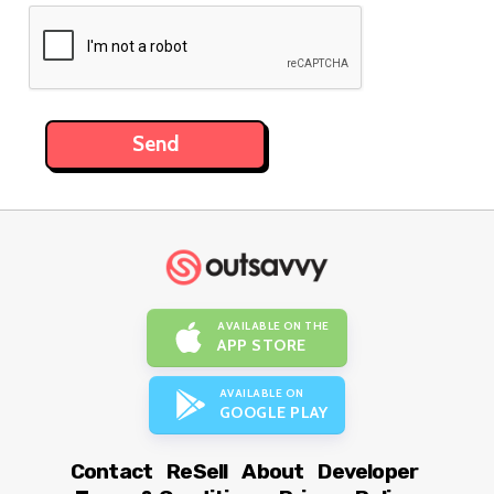
AVAILABLE ON THE
APP STORE
AVAILABLE ON
GOOGLE PLAY
Contact
ReSell
About
Developer