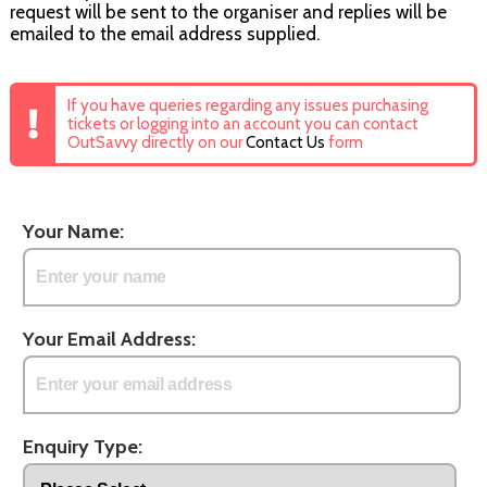
request will be sent to the organiser and replies will be
emailed to the email address supplied.
If you have queries regarding any issues purchasing
tickets or logging into an account you can contact
OutSavvy directly on our
Contact Us
form
Your Name:
Your Email Address:
Enquiry Type: