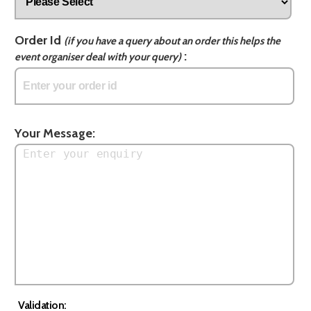
Order Id
(if you have a query about an order this helps the
:
event organiser deal with your query)
Your Message:
Validation: