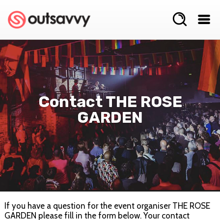
Contact THE ROSE
GARDEN
If you have a question for the event organiser THE ROSE
GARDEN please fill in the form below. Your contact