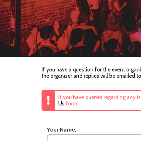
If you have a question for the event organi
the organiser and replies will be emailed t
If you have queries regarding any i
Us
form
Your Name: