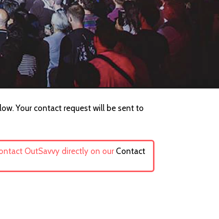
low. Your contact request will be sent to
contact OutSavvy directly on our
Contact