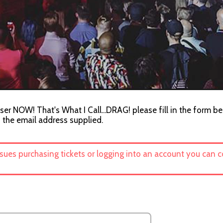
ser NOW! That's What I Call...DRAG! please fill in the form be
o the email address supplied.
ssues purchasing tickets or logging into an account you can 