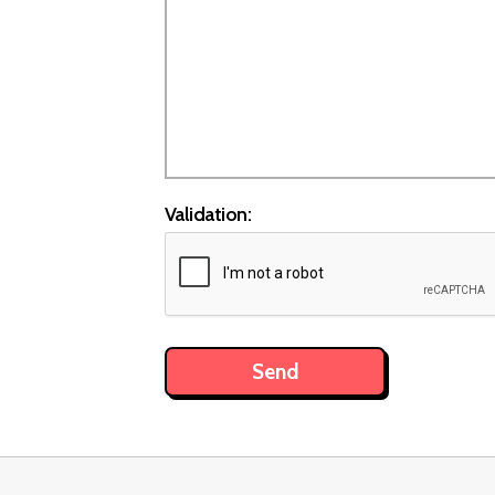
Validation: