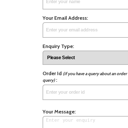
Your Email Address:
Enquiry Type:
Order Id
(if you have a query about an order 
:
query)
Your Message: