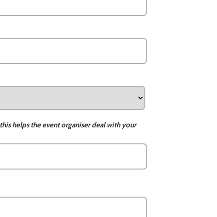
this helps the event organiser deal with your