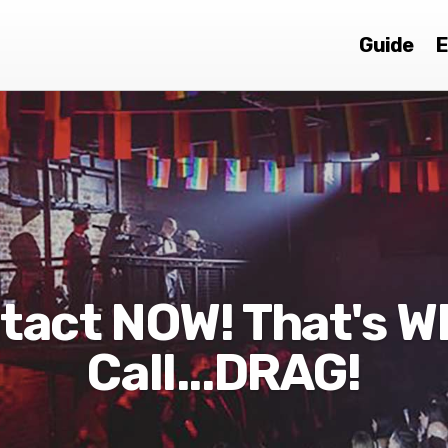
Guide
E
tact NOW! That's Wh
Call...DRAG!