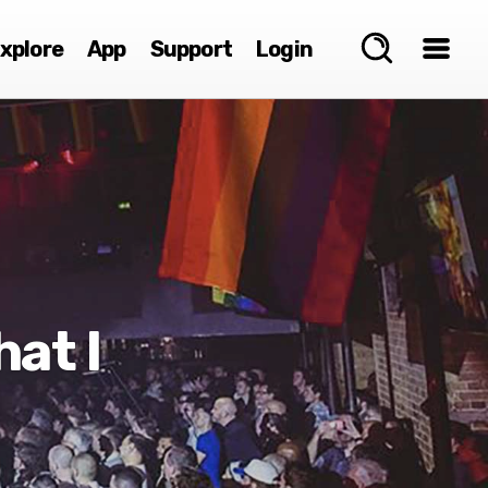
xplore
App
Support
Login
at I