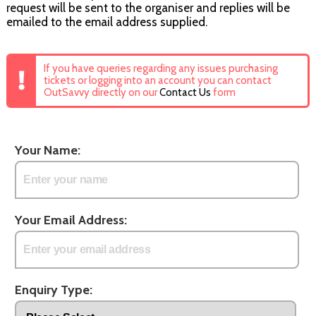
request will be sent to the organiser and replies will be
emailed to the email address supplied.
If you have queries regarding any issues purchasing
tickets or logging into an account you can contact
OutSavvy directly on our
Contact Us
form
Your Name:
Your Email Address:
Enquiry Type: