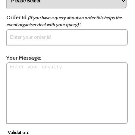
Order Id
(if you have a query about an order this helps the
:
event organiser deal with your query)
Your Message:
Validation: