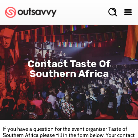
Contact Taste Of
Southern Africa
If you have a question for the event organiser Taste of
Southern Africa please fill in the form below. Your contact