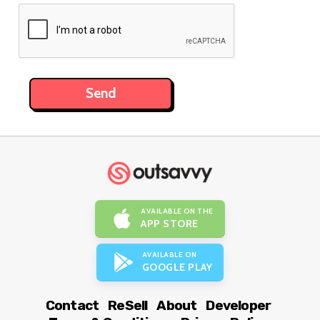
AVAILABLE ON THE
APP STORE
AVAILABLE ON
GOOGLE PLAY
Contact
ReSell
About
Developer