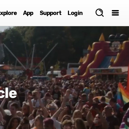
xplore
App
Support
Login
cle