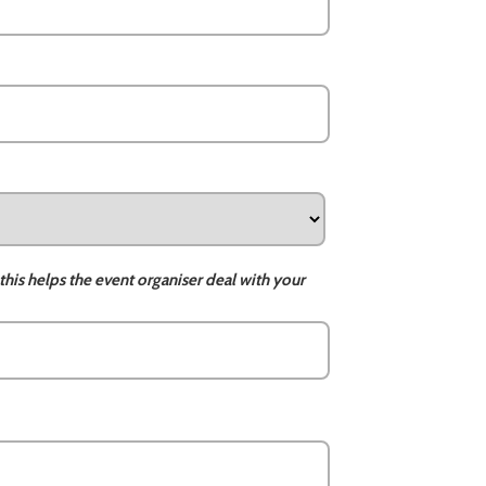
this helps the event organiser deal with your