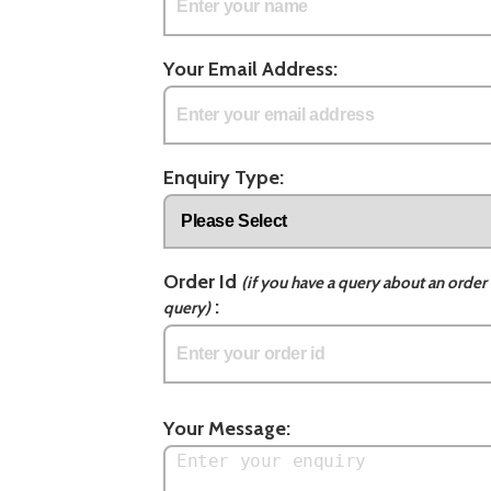
Your Email Address:
Enquiry Type:
Order Id
(if you have a query about an order 
:
query)
Your Message: