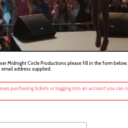
ser Midnight Circle Productions please fill in the form below.
e email address supplied.
ssues purchasing tickets or logging into an account you can 