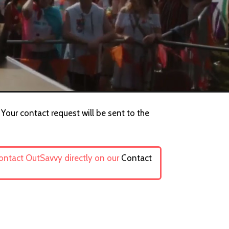
 Your contact request will be sent to the
contact OutSavvy directly on our
Contact