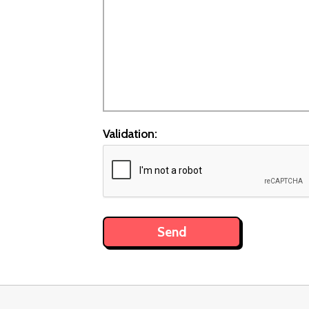
Validation: