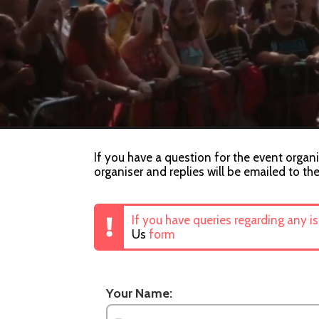
If you have a question for the event organi
organiser and replies will be emailed to th
If you have queries regarding any i
Us
form
Your Name: