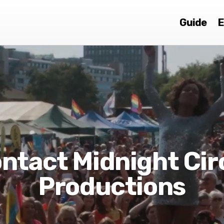
Guide
E
ntact Midnight Cir
Productions