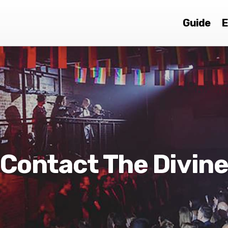
Guide
E
Contact The Divin