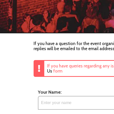
If you have a question for the event organi
replies will be emailed to the email addres
If you have queries regarding any i
Us
form
Your Name: