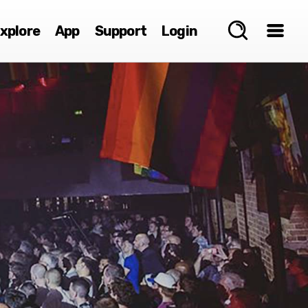
xplore
App
Support
Login
e