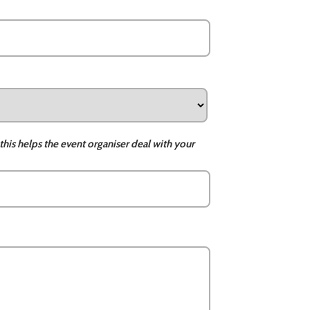
this helps the event organiser deal with your