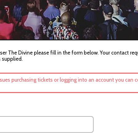
ser The Divine please fill in the form below. Your contact req
s supplied.
ssues purchasing tickets or logging into an account you can 