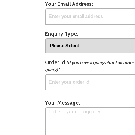
Your Email Address:
Enquiry Type:
Order Id
(if you have a query about an order 
:
query)
Your Message: