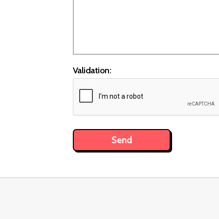
Validation: