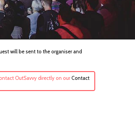
uest will be sent to the organiser and
contact OutSavvy directly on our
Contact