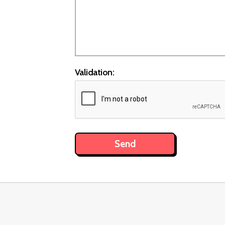
Validation: