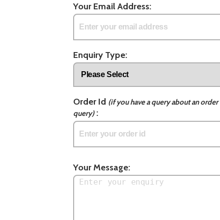
Your Email Address:
Enquiry Type:
Order Id
(if you have a query about an order 
:
query)
Your Message: