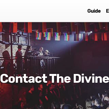
Guide
E
Contact The Divin