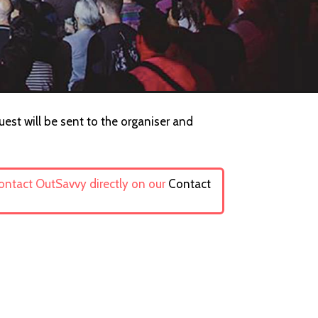
uest will be sent to the organiser and
contact OutSavvy directly on our
Contact