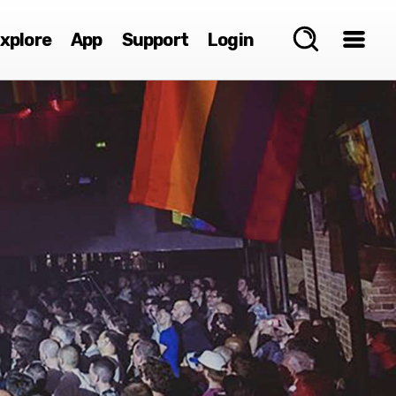
xplore
App
Support
Login
e