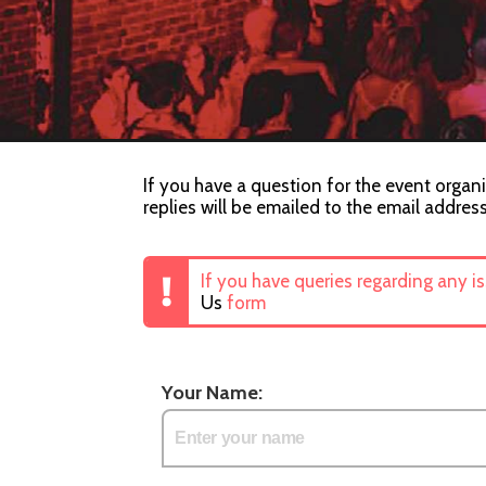
If you have a question for the event organi
replies will be emailed to the email addres
If you have queries regarding any i
Us
form
Your Name: