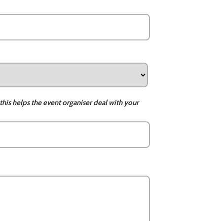
this helps the event organiser deal with your