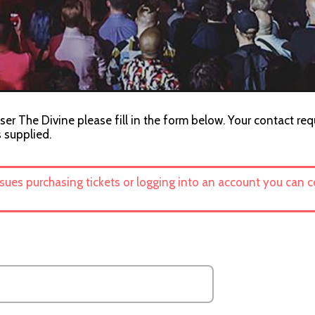
ser The Divine please fill in the form below. Your contact req
s supplied.
ssues purchasing tickets or logging into an account you can 