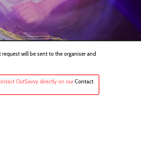
 request will be sent to the organiser and
contact OutSavvy directly on our
Contact