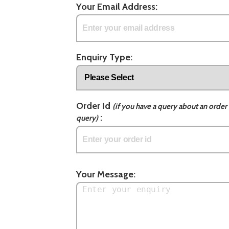
Your Email Address:
Enquiry Type:
Order Id
(if you have a query about an order 
:
query)
Your Message: