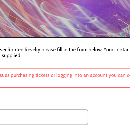
ser Rooted Revelry please fill in the form below. Your contact
s supplied.
ssues purchasing tickets or logging into an account you can 