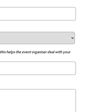
this helps the event organiser deal with your