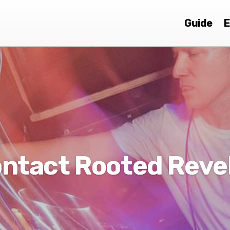
Guide
E
ntact Rooted Reve