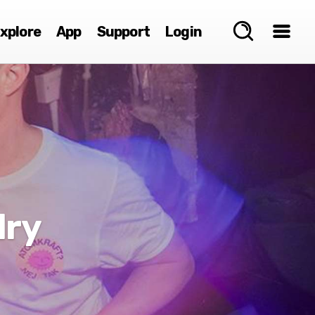
xplore
App
Support
Login
lry