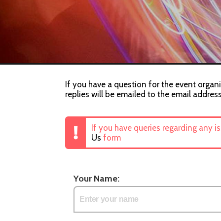
If you have a question for the event organi
replies will be emailed to the email addres
If you have queries regarding any i
Us
form
Your Name: