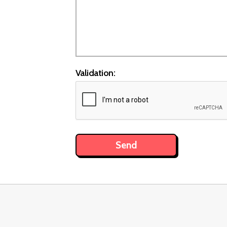
Validation: