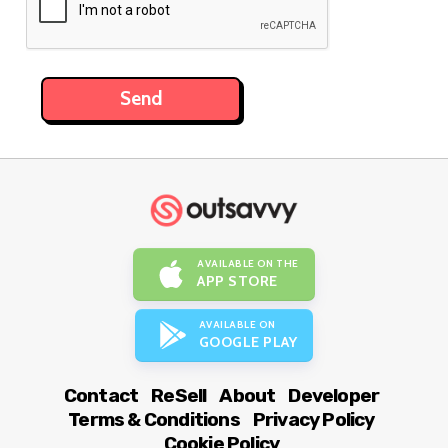
AVAILABLE ON THE
APP STORE
AVAILABLE ON
GOOGLE PLAY
Contact
ReSell
About
Developer
Terms & Conditions
Privacy Policy
Cookie Policy