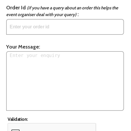
Order Id
(if you have a query about an order this helps the
:
event organiser deal with your query)
Your Message:
Validation: