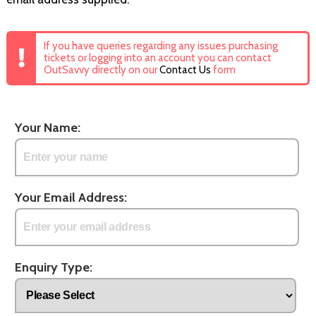
If you have queries regarding any issues purchasing
tickets or logging into an account you can contact
OutSavvy directly on our
Contact Us
form
Your Name:
Your Email Address:
Enquiry Type: