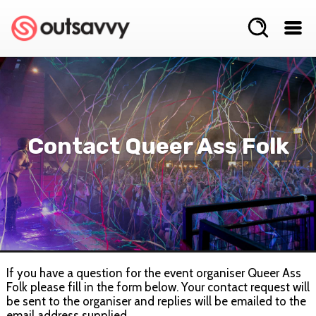
Contact Queer Ass Folk
If you have a question for the event organiser Queer Ass
Folk please fill in the form below. Your contact request will
be sent to the organiser and replies will be emailed to the
email address supplied.