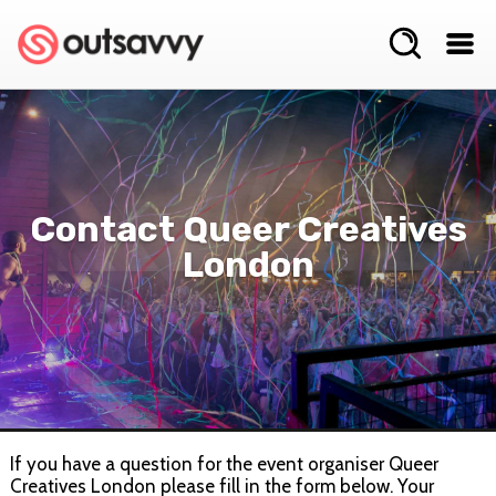
Contact Queer Creatives
London
If you have a question for the event organiser Queer
Creatives London please fill in the form below. Your