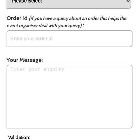
Order Id
(if you have a query about an order this helps the
:
event organiser deal with your query)
Your Message:
Validation: