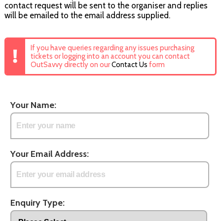
contact request will be sent to the organiser and replies
will be emailed to the email address supplied.
If you have queries regarding any issues purchasing
tickets or logging into an account you can contact
OutSavvy directly on our
Contact Us
form
Your Name:
Your Email Address:
Enquiry Type: