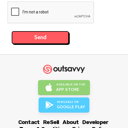
AVAILABLE ON THE
APP STORE
AVAILABLE ON
GOOGLE PLAY
Contact
ReSell
About
Developer