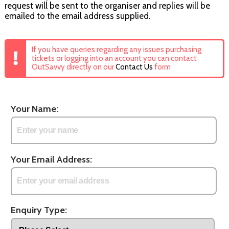
request will be sent to the organiser and replies will be
emailed to the email address supplied.
If you have queries regarding any issues purchasing
tickets or logging into an account you can contact
OutSavvy directly on our
Contact Us
form
Your Name:
Your Email Address:
Enquiry Type: