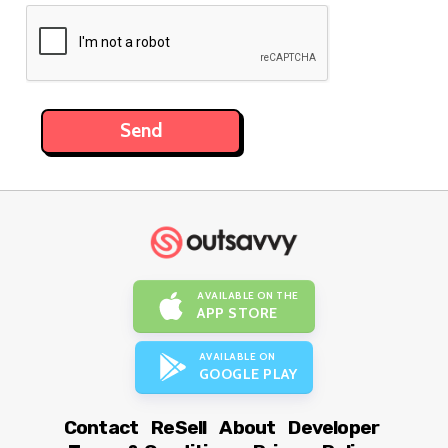
AVAILABLE ON THE
APP STORE
AVAILABLE ON
GOOGLE PLAY
Contact
ReSell
About
Developer