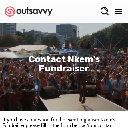
Contact Nkem's
Fundraiser
If you have a question for the event organiser Nkem's
Fundraiser please fill in the form below. Your contact