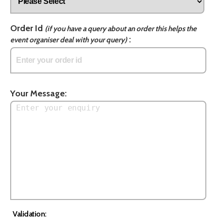
Order Id
(if you have a query about an order this helps the
:
event organiser deal with your query)
Your Message:
Validation: