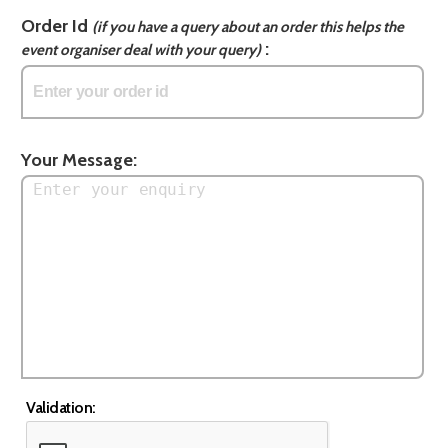
Order Id
(if you have a query about an order this helps the
:
event organiser deal with your query)
Your Message:
Validation: