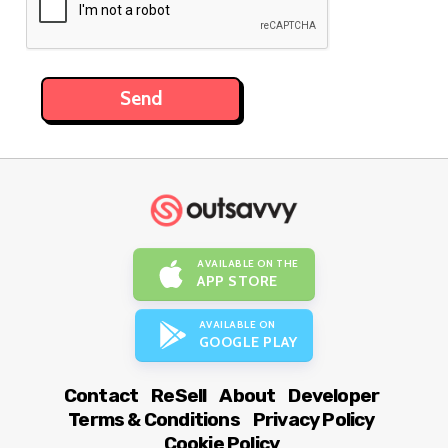
AVAILABLE ON THE
APP STORE
AVAILABLE ON
GOOGLE PLAY
Contact
ReSell
About
Developer
Terms & Conditions
Privacy Policy
Cookie Policy