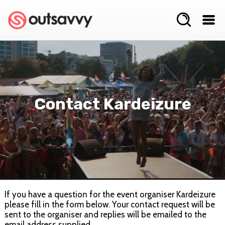
Contact Kardeizure
If you have a question for the event organiser Kardeizure
please fill in the form below. Your contact request will be
sent to the organiser and replies will be emailed to the
email address supplied.