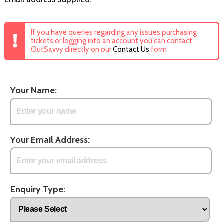
If you have queries regarding any issues purchasing
tickets or logging into an account you can contact
OutSavvy directly on our
Contact Us
form
Your Name:
Your Email Address:
Enquiry Type: