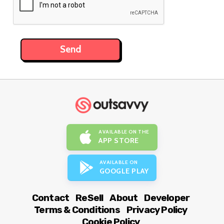
AVAILABLE ON THE
APP STORE
AVAILABLE ON
GOOGLE PLAY
Contact
ReSell
About
Developer
Terms & Conditions
Privacy Policy
Cookie Policy