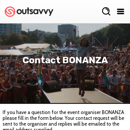
Contact BONANZA
If you have a question for the event organiser BONANZA
please fill in the form below. Your contact request will be
sent to the organiser and replies will be emailed to the
email address supplied.