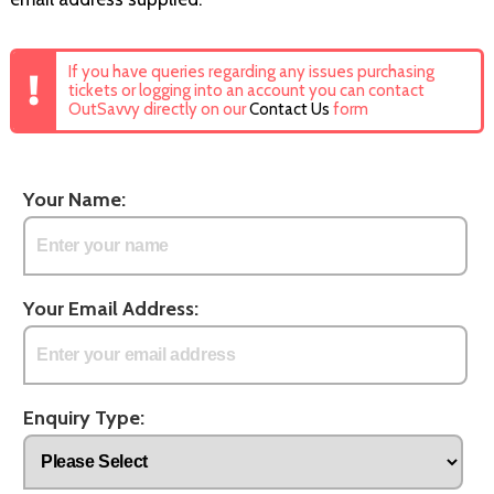
If you have queries regarding any issues purchasing
tickets or logging into an account you can contact
OutSavvy directly on our
Contact Us
form
Your Name:
Your Email Address:
Enquiry Type: