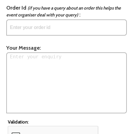
Order Id
(if you have a query about an order this helps the
:
event organiser deal with your query)
Your Message:
Validation: