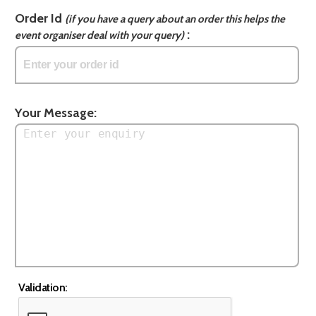
Order Id
(if you have a query about an order this helps the
:
event organiser deal with your query)
Your Message:
Validation: