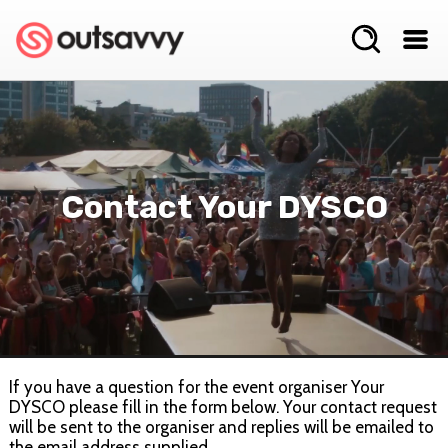
Contact Your DYSCO
If you have a question for the event organiser Your
DYSCO please fill in the form below. Your contact request
will be sent to the organiser and replies will be emailed to
the email address supplied.