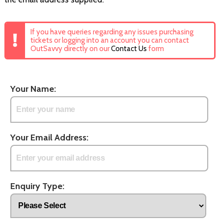
If you have queries regarding any issues purchasing
tickets or logging into an account you can contact
OutSavvy directly on our
Contact Us
form
Your Name:
Your Email Address:
Enquiry Type: