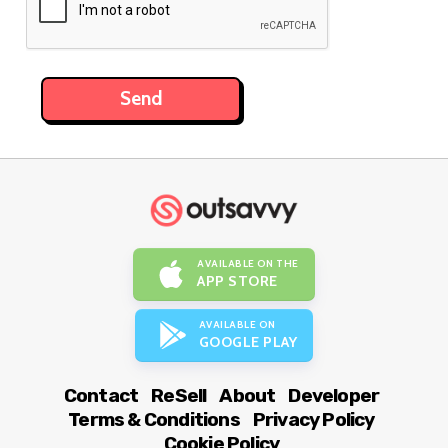
AVAILABLE ON THE
APP STORE
AVAILABLE ON
GOOGLE PLAY
Contact
ReSell
About
Developer
Terms & Conditions
Privacy Policy
Cookie Policy