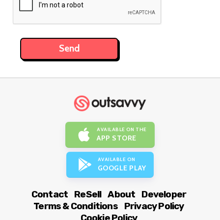
AVAILABLE ON THE
APP STORE
AVAILABLE ON
GOOGLE PLAY
Contact
ReSell
About
Developer
Terms & Conditions
Privacy Policy
Cookie Policy