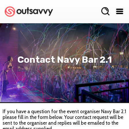
Contact Navy Bar 2.1
If you have a question for the event organiser Navy Bar 2.1
please fill in the form below. Your contact request will be
sent to the organiser and replies will be emailed to the
email address supplied.