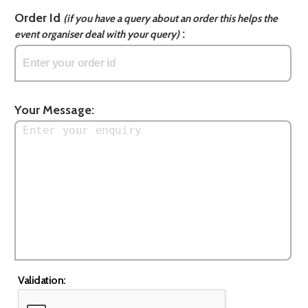
Order Id
(if you have a query about an order this helps the
:
event organiser deal with your query)
Your Message:
Validation: