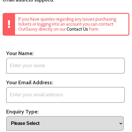
If you have queries regarding any issues purchasing
tickets or logging into an account you can contact
OutSavvy directly on our
Contact Us
form
Your Name:
Your Email Address:
Enquiry Type: