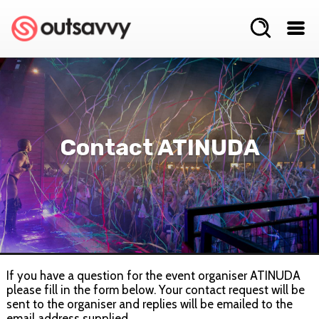
Contact ATINUDA
If you have a question for the event organiser ATINUDA
please fill in the form below. Your contact request will be
sent to the organiser and replies will be emailed to the
email address supplied.