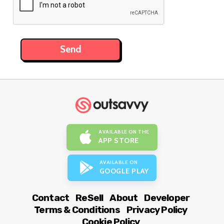
AVAILABLE ON THE
APP STORE
AVAILABLE ON
GOOGLE PLAY
Contact
ReSell
About
Developer
Terms & Conditions
Privacy Policy
Cookie Policy