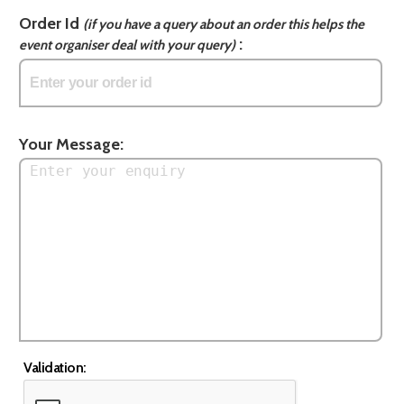
Order Id
(if you have a query about an order this helps the
:
event organiser deal with your query)
Your Message:
Validation: