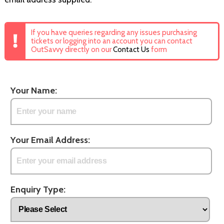
If you have queries regarding any issues purchasing
tickets or logging into an account you can contact
OutSavvy directly on our
Contact Us
form
Your Name:
Your Email Address:
Enquiry Type: