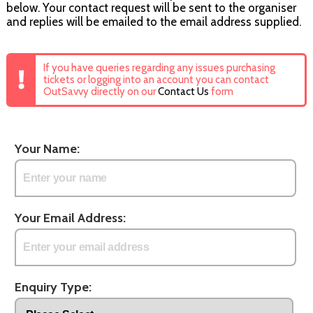
below. Your contact request will be sent to the organiser
and replies will be emailed to the email address supplied.
If you have queries regarding any issues purchasing
tickets or logging into an account you can contact
OutSavvy directly on our
Contact Us
form
Your Name:
Your Email Address:
Enquiry Type: