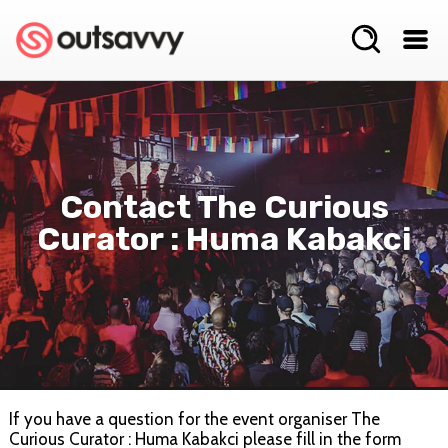
Contact The Curious
Curator : Huma Kabakci
If you have a question for the event organiser The
Curious Curator : Huma Kabakci please fill in the form