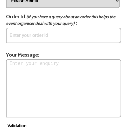
Order Id
(if you have a query about an order this helps the
:
event organiser deal with your query)
Your Message:
Validation: