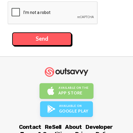
AVAILABLE ON THE
APP STORE
AVAILABLE ON
GOOGLE PLAY
Contact
ReSell
About
Developer