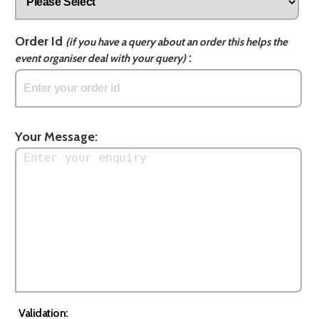
Order Id
(if you have a query about an order this helps the
:
event organiser deal with your query)
Your Message:
Validation: