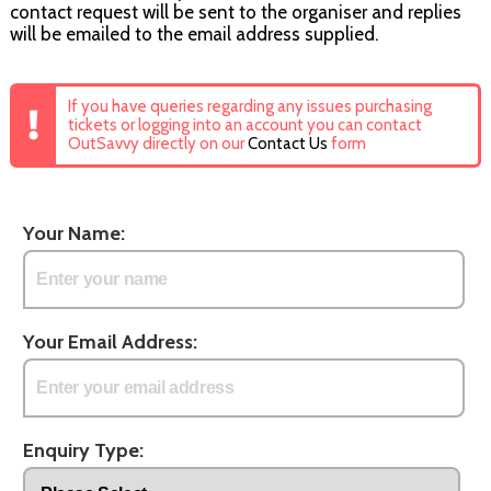
contact request will be sent to the organiser and replies
will be emailed to the email address supplied.
If you have queries regarding any issues purchasing
tickets or logging into an account you can contact
OutSavvy directly on our
Contact Us
form
Your Name:
Your Email Address:
Enquiry Type: