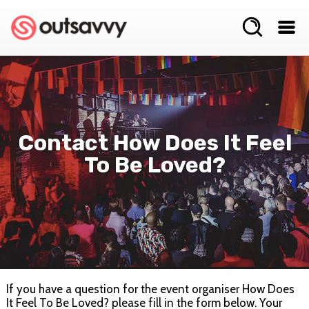
Contact How Does It Feel
To Be Loved?
If you have a question for the event organiser How Does
It Feel To Be Loved? please fill in the form below. Your