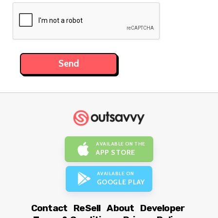
AVAILABLE ON THE
APP STORE
AVAILABLE ON
GOOGLE PLAY
Contact
ReSell
About
Developer