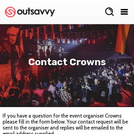
Contact Crowns
If you have a question for the event organiser Crowns
please fill in the form below. Your contact request will be
sent to the organiser and replies will be emailed to the
email address supplied.