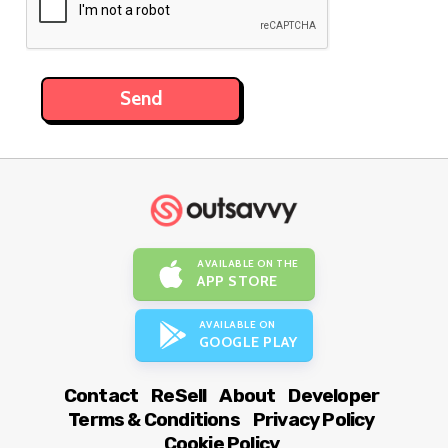
AVAILABLE ON THE
APP STORE
AVAILABLE ON
GOOGLE PLAY
Contact
ReSell
About
Developer
Terms & Conditions
Privacy Policy
Cookie Policy