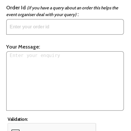
Order Id
(if you have a query about an order this helps the
:
event organiser deal with your query)
Your Message:
Validation: