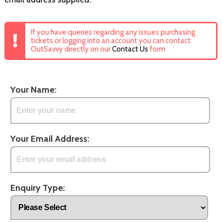
If you have queries regarding any issues purchasing
tickets or logging into an account you can contact
OutSavvy directly on our
Contact Us
form
Your Name:
Your Email Address:
Enquiry Type: