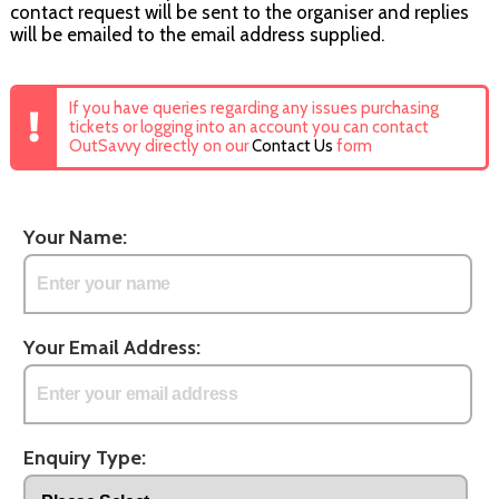
contact request will be sent to the organiser and replies
will be emailed to the email address supplied.
If you have queries regarding any issues purchasing
tickets or logging into an account you can contact
OutSavvy directly on our
Contact Us
form
Your Name:
Your Email Address:
Enquiry Type: