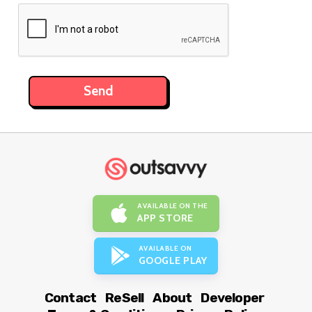
AVAILABLE ON THE
APP STORE
AVAILABLE ON
GOOGLE PLAY
Contact
ReSell
About
Developer