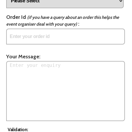
Order Id
(if you have a query about an order this helps the
:
event organiser deal with your query)
Your Message:
Validation: