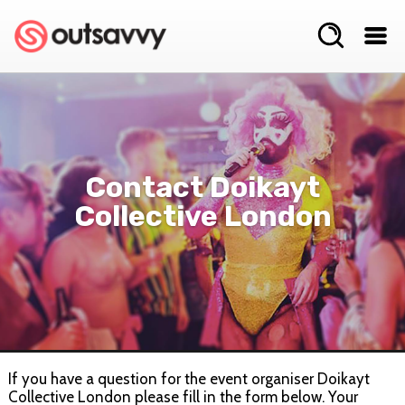
Contact Doikayt
Collective London
If you have a question for the event organiser Doikayt
Collective London please fill in the form below. Your