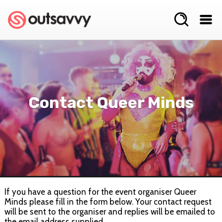
Contact Queer Minds
If you have a question for the event organiser Queer
Minds please fill in the form below. Your contact request
will be sent to the organiser and replies will be emailed to
the email address supplied.