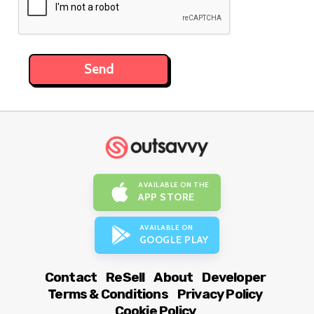
AVAILABLE ON THE
APP STORE
AVAILABLE ON
GOOGLE PLAY
Contact
ReSell
About
Developer
Terms & Conditions
Privacy Policy
Cookie Policy