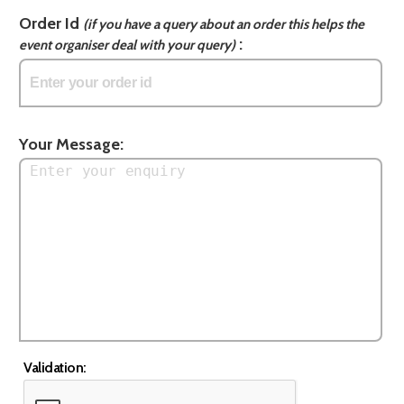
Order Id
(if you have a query about an order this helps the
:
event organiser deal with your query)
Your Message:
Validation: