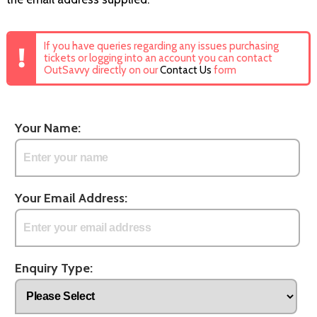
If you have queries regarding any issues purchasing
tickets or logging into an account you can contact
OutSavvy directly on our
Contact Us
form
Your Name:
Your Email Address:
Enquiry Type: