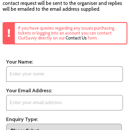
contact request will be sent to the organiser and replies
will be emailed to the email address supplied.
If you have queries regarding any issues purchasing
tickets or logging into an account you can contact
OutSavvy directly on our
Contact Us
form
Your Name:
Your Email Address:
Enquiry Type: