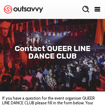
Contact QUEER LINE
DANCE CLUB
If you have a question for the event organiser QUEER
LINE DANCE CLUB please fill in the form below. Your