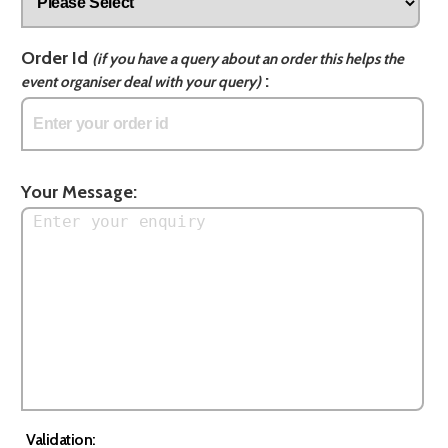
Order Id
(if you have a query about an order this helps the
:
event organiser deal with your query)
Your Message:
Validation: