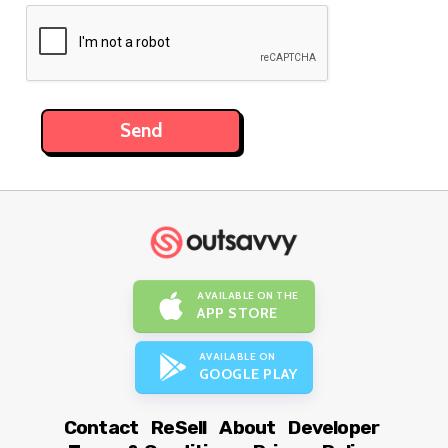
AVAILABLE ON THE
APP STORE
AVAILABLE ON
GOOGLE PLAY
Contact
ReSell
About
Developer