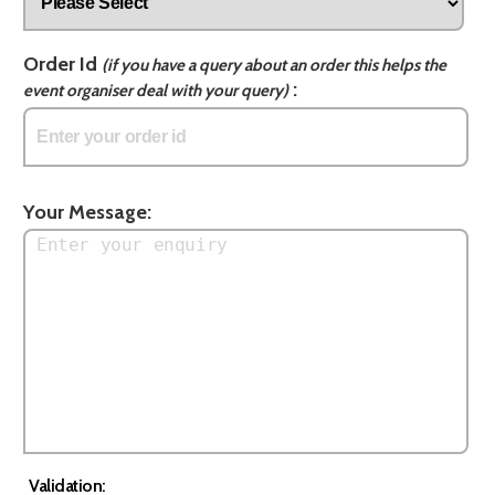
Order Id
(if you have a query about an order this helps the
:
event organiser deal with your query)
Your Message:
Validation: