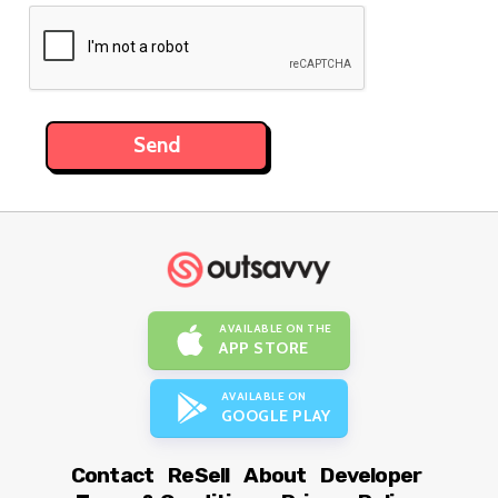
AVAILABLE ON THE
APP STORE
AVAILABLE ON
GOOGLE PLAY
Contact
ReSell
About
Developer