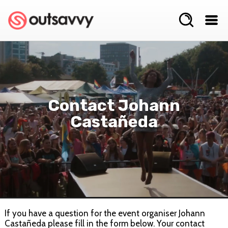
Contact Johann
Castañeda
If you have a question for the event organiser Johann
Castañeda please fill in the form below. Your contact