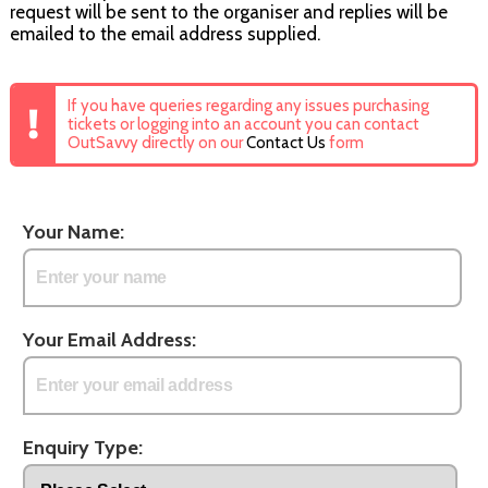
request will be sent to the organiser and replies will be
emailed to the email address supplied.
If you have queries regarding any issues purchasing
tickets or logging into an account you can contact
OutSavvy directly on our
Contact Us
form
Your Name:
Your Email Address:
Enquiry Type: