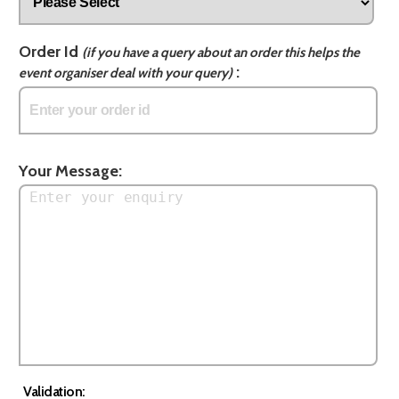
Order Id
(if you have a query about an order this helps the
:
event organiser deal with your query)
Your Message:
Validation: