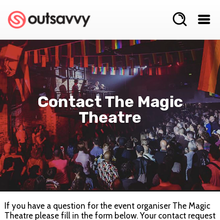
Contact The Magic
Theatre
If you have a question for the event organiser The Magic
Theatre please fill in the form below. Your contact request