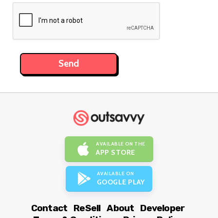
AVAILABLE ON THE
APP STORE
AVAILABLE ON
GOOGLE PLAY
Contact
ReSell
About
Developer