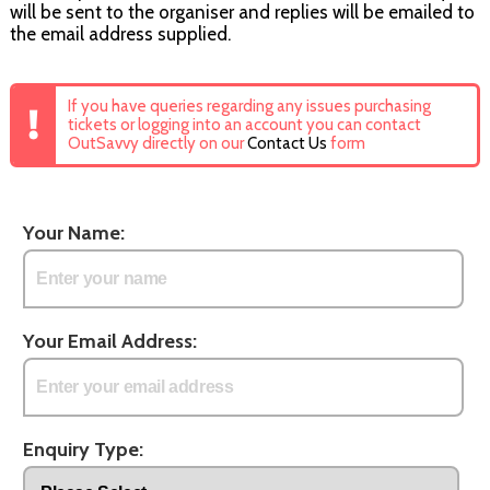
will be sent to the organiser and replies will be emailed to
the email address supplied.
If you have queries regarding any issues purchasing
tickets or logging into an account you can contact
OutSavvy directly on our
Contact Us
form
Your Name:
Your Email Address:
Enquiry Type: