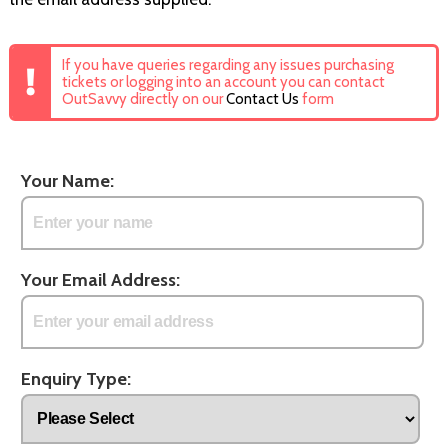
If you have queries regarding any issues purchasing
tickets or logging into an account you can contact
OutSavvy directly on our
Contact Us
form
Your Name:
Your Email Address:
Enquiry Type: