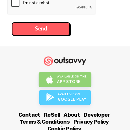
AVAILABLE ON THE
APP STORE
AVAILABLE ON
GOOGLE PLAY
Contact
ReSell
About
Developer
Terms & Conditions
Privacy Policy
Cookie Policy