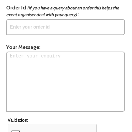
Order Id
(if you have a query about an order this helps the
:
event organiser deal with your query)
Your Message:
Validation: