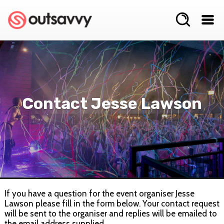
Contact Jesse Lawson
If you have a question for the event organiser Jesse
Lawson please fill in the form below. Your contact request
will be sent to the organiser and replies will be emailed to
the email address supplied.