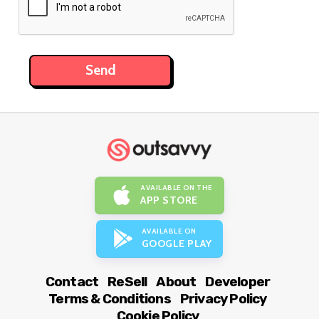
AVAILABLE ON THE
APP STORE
AVAILABLE ON
GOOGLE PLAY
Contact
ReSell
About
Developer
Terms & Conditions
Privacy Policy
Cookie Policy