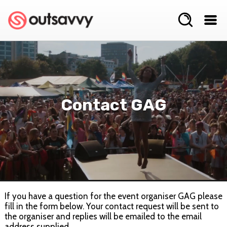
Contact GAG
If you have a question for the event organiser GAG please
fill in the form below. Your contact request will be sent to
the organiser and replies will be emailed to the email
address supplied.