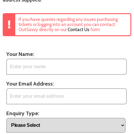
If you have queries regarding any issues purchasing
tickets or logging into an account you can contact
OutSavvy directly on our
Contact Us
form
Your Name:
Your Email Address:
Enquiry Type: