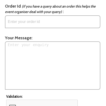
Order Id
(if you have a query about an order this helps the
:
event organiser deal with your query)
Your Message:
Validation: