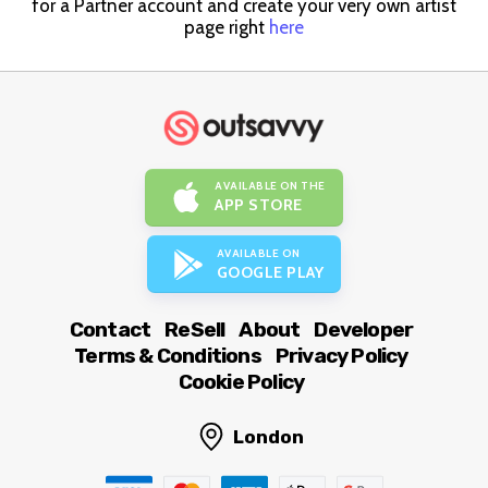
for a Partner account and create your very own artist
page right
here
AVAILABLE ON THE
APP STORE
AVAILABLE ON
GOOGLE PLAY
Contact
ReSell
About
Developer
Terms & Conditions
Privacy Policy
Cookie Policy
London