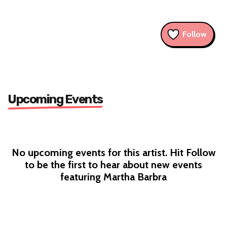
Follow
Upcoming Events
No upcoming events for this artist. Hit Follow
to be the first to hear about new events
featuring Martha Barbra