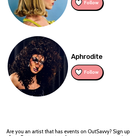
Follow
Aphrodite
Follow
Are you an artist that has events on OutSavvy? Sign up