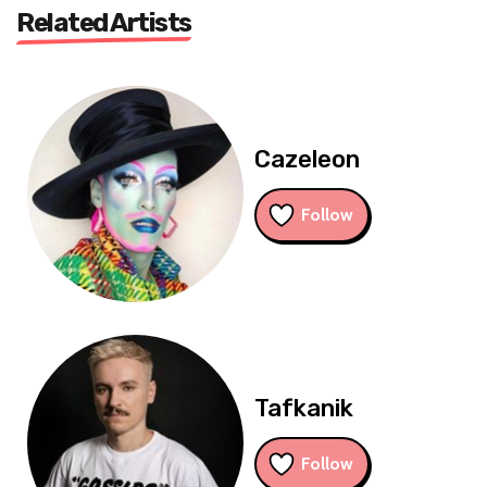
Related Artists
Cazeleon
Follow
Tafkanik
Follow