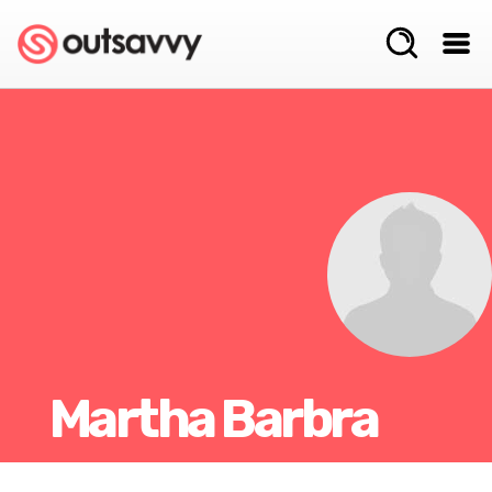
Martha Barbra