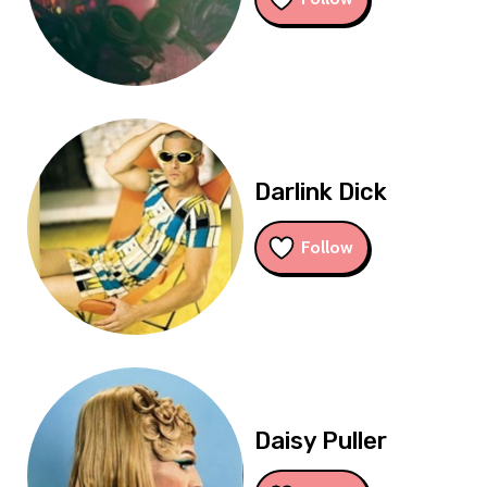
Darlink Dick
Follow
Daisy Puller