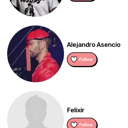
Alejandro Asencio
Follow
Felixir
Follow