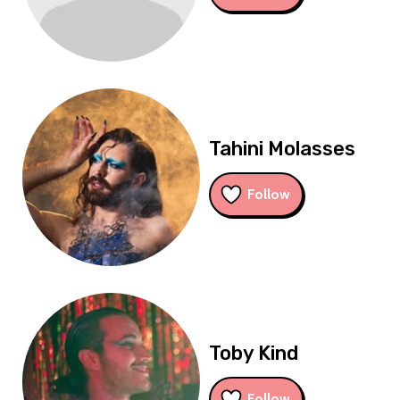
Tahini Molasses
Follow
Toby Kind
Follow