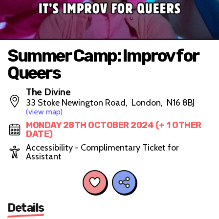
Summer Camp: Improv for
Queers
The Divine
33 Stoke Newington Road, London, N16 8BJ
(view map)
MONDAY 28TH OCTOBER 2024 (+ 1 OTHER
DATE)
Accessibility - Complimentary Ticket for
Assistant
Details