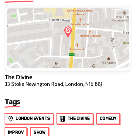
The Divine
33 Stoke Newington Road, London, N16 8BJ
Tags
LONDON EVENTS
THE DIVINE
COMEDY
IMPROV
SHOW