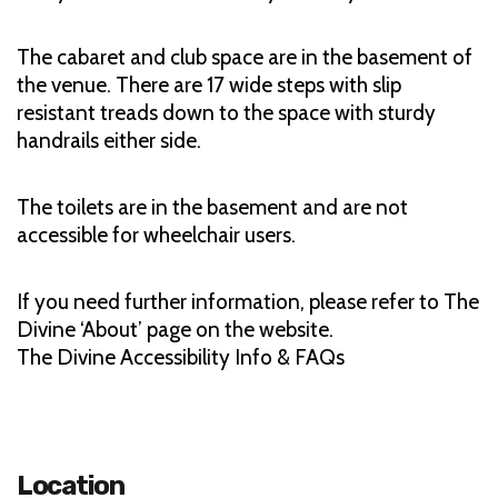
The cabaret and club space are in the basement of
the venue. There are 17 wide steps with slip
resistant treads down to the space with sturdy
handrails either side.
The toilets are in the basement and are not
accessible for wheelchair users.
If you need further information, please refer to The
Divine ‘About’ page on the website.
The Divine Accessibility Info & FAQs
Location