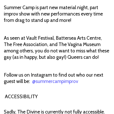
Summer Camp is part new material night, part
improv show with new performances every time
from drag to stand up and more!
As seen at Vault Festival, Battersea Arts Centre,
The Free Association, and The Vagina Museum
among others, you do not want to miss what these
gay (as in happy, but also gay!) Queers can do!
Follow us on Instagram to find out who our next
guest will be:
@summercampimprov
ACCESSIBILITY
Sadly, The Divine is currently not fully accessible.