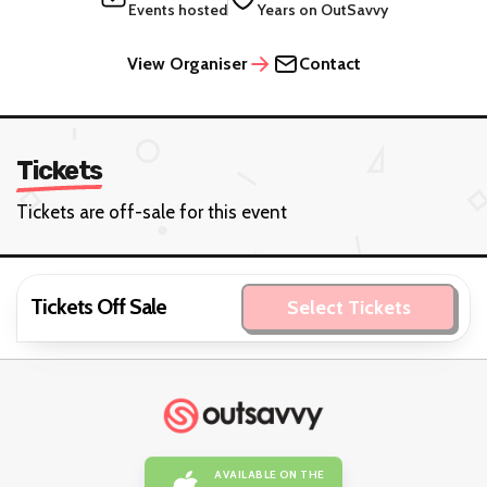
Events hosted
Years on OutSavvy
View Organiser
Contact
Tickets
Tickets are off-sale for this event
Tickets Off Sale
Select Tickets
AVAILABLE ON THE