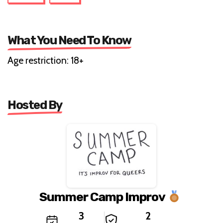
What You Need To Know
Age restriction: 18+
Hosted By
Summer Camp Improv
3
2