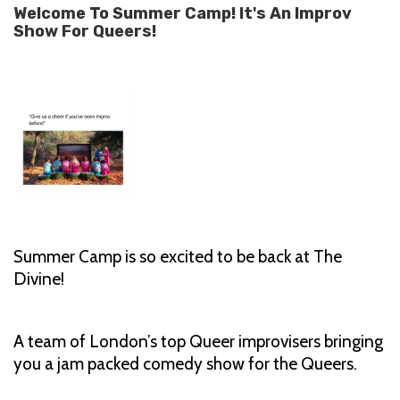
Welcome To Summer Camp! It's An Improv
Show For Queers!
Summer Camp is so excited to be back at The
Divine!
A team of London’s top Queer improvisers bringing
you a jam packed comedy show for the Queers.