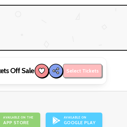
ets Off Sale
Select Tickets
AVAILABLE ON THE
AVAILABLE ON
APP STORE
GOOGLE PLAY