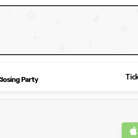
Tick
Closing Party