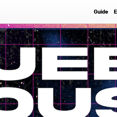
Guide
E