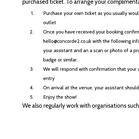
purchased ticket. To arrange your complimenta
Purchase your own ticket as you usually would
outlet
Once you have received your booking confirm
hello@concorde2.co.uk with the following inf
your assistant and an a scan or photo of a pr
badge or similar.
We will respond with confirmation that your 
entry
On arrival at the venue, your assistant shoul
Enjoy the show!
We also regularly work with organisations suc