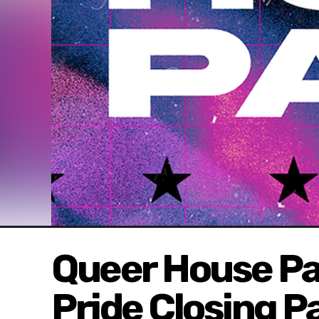
Queer House Pa
Pride Closing P