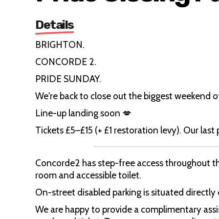
Details
BRIGHTON.
CONCORDE 2.
PRIDE SUNDAY.
We're back to close out the biggest weekend o
Line-up landing soon 💋
Tickets £5–£15 (+ £1 restoration levy). Our last
Concorde2 has step-free access throughout the
room and accessible toilet.
On-street disabled parking is situated directly
We are happy to provide a complimentary assist