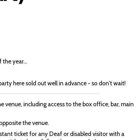
f the year…
 party here sold out well in advance - so don't wait!
 venue, including access to the box office, bar, main
 opposite the venue.
ant ticket for any Deaf or disabled visitor with a