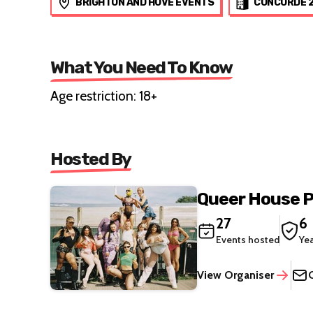
BRIGHTON AND HOVE EVENTS
CONCORDE 
What You Need To Know
Age restriction: 18+
Hosted By
Queer House P
27
6
Events hosted
Ye
View Organiser