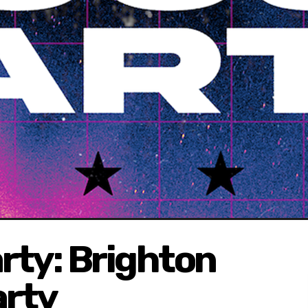
rty: Brighton
arty