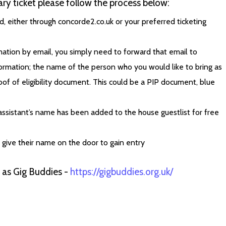
ry ticket please follow the process below:
, either through concorde2.co.uk or your preferred ticketing
ation by email, you simply need to forward that email to
ormation; the name of the person who you would like to bring as
oof of eligibility document. This could be a PIP document, blue
assistant’s name has been added to the house guestlist for free
d give their name on the door to gain entry
h as Gig Buddies -
https://gigbuddies.org.uk/