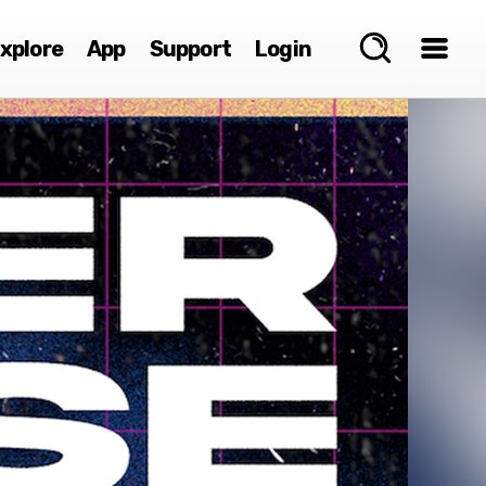
xplore
App
Support
Login