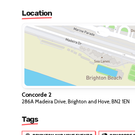
Location
Concorde 2
286A Madeira Drive, Brighton and Hove, BN2 1EN
Tags