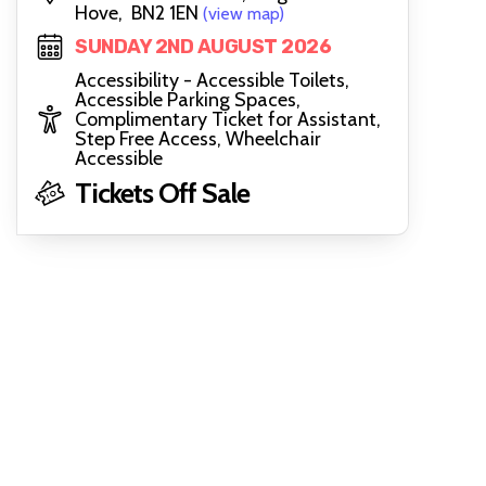
Hove, BN2 1EN
(view map)
SUNDAY 2ND AUGUST 2026
Accessibility - Accessible Toilets,
Accessible Parking Spaces,
Complimentary Ticket for Assistant,
Step Free Access, Wheelchair
Accessible
Tickets Off Sale