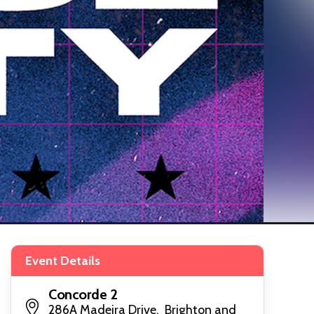
Event Details
Concorde 2
286A Madeira Drive, Brighton and