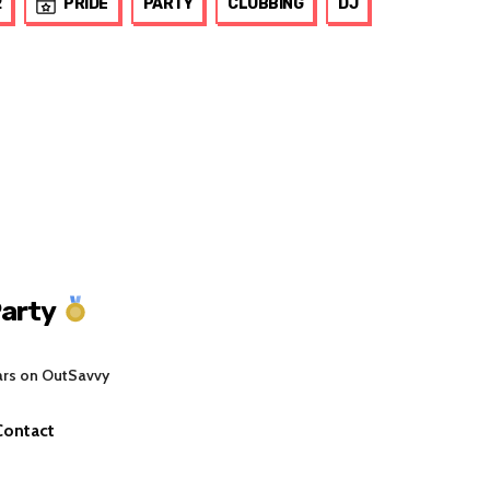
2
PRIDE
PARTY
CLUBBING
DJ
arty
ars on OutSavvy
Contact