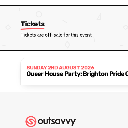
Tickets
Tickets are off-sale for this event
SUNDAY 2ND AUGUST 2026
Queer House Party: Brighton Pride 