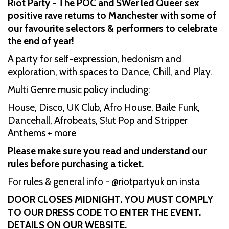
Riot Party - The POC and SWer led Queer sex
positive rave returns to Manchester with some of
our favourite selectors & performers to celebrate
the end of year!
A party for self-expression, hedonism and
exploration, with spaces to Dance, Chill, and Play.
Multi Genre music policy including:
House, Disco, UK Club, Afro House, Baile Funk,
Dancehall, Afrobeats, S!ut Pop and Stripper
Anthems + more
Please make sure you read and understand our
rules before purchasing a ticket.
For rules & general info - @riotpartyuk on insta
DOOR CLOSES MIDNIGHT. YOU MUST COMPLY
TO OUR DRESS CODE TO ENTER THE EVENT.
DETAILS ON OUR WEBSITE.