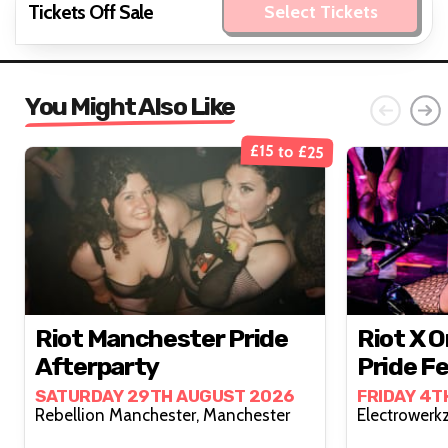
Tickets Off Sale
Select Tickets
You Might Also Like
£15 to £25
Riot Manchester Pride
Riot X 
Afterparty
Pride Fe
SATURDAY 29TH AUGUST 2026
FRIDAY 4T
Rebellion Manchester, Manchester