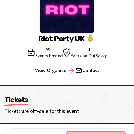
Riot Party UK
95
3
Events hosted
Years on OutSavvy
View Organiser
Contact
Tickets
Tickets are off-sale for this event