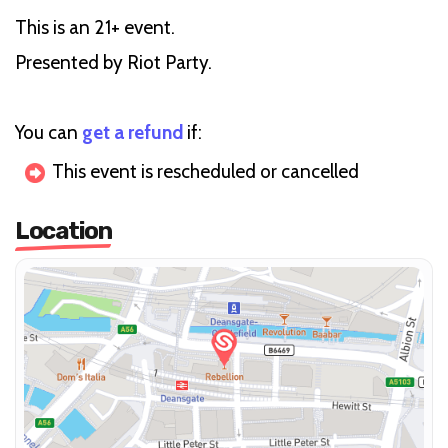
This is an 21+ event.
Presented by Riot Party.
You can
get a refund
if:
This event is rescheduled or cancelled
Location