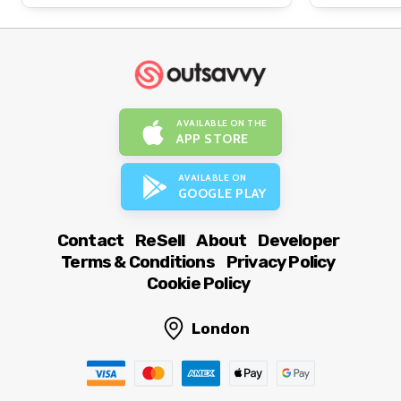
AVAILABLE ON THE
APP STORE
AVAILABLE ON
GOOGLE PLAY
Contact
ReSell
About
Developer
Terms & Conditions
Privacy Policy
Cookie Policy
London