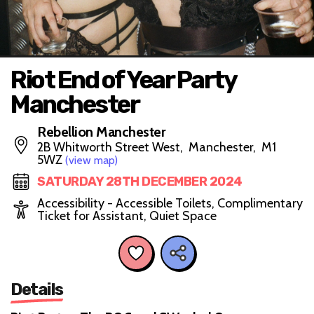
Riot End of Year Party
Manchester
Rebellion Manchester
2B Whitworth Street West, Manchester, M1
5WZ
(view map)
SATURDAY 28TH DECEMBER 2024
Accessibility - Accessible Toilets, Complimentary
Ticket for Assistant, Quiet Space
Details