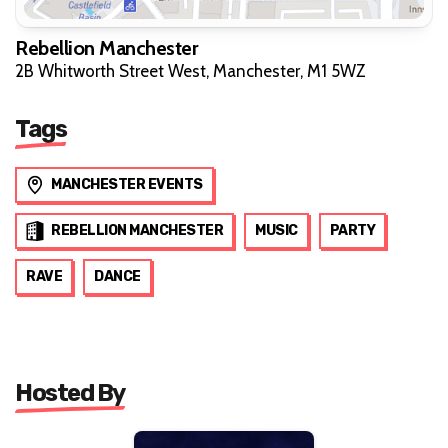
Rebellion Manchester
2B Whitworth Street West, Manchester, M1 5WZ
Tags
MANCHESTER EVENTS
REBELLION MANCHESTER
MUSIC
PARTY
RAVE
DANCE
Hosted By