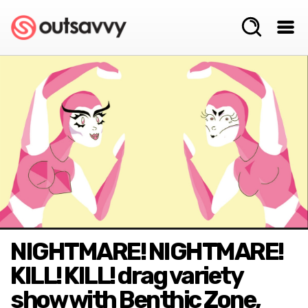
NIGHTMARE! NIGHTMARE!
KILL! KILL! drag variety
show with Benthic Zone,