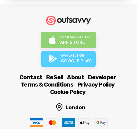
AVAILABLE ON THE
APP STORE
AVAILABLE ON
GOOGLE PLAY
Contact
ReSell
About
Developer
Terms & Conditions
Privacy Policy
Cookie Policy
London