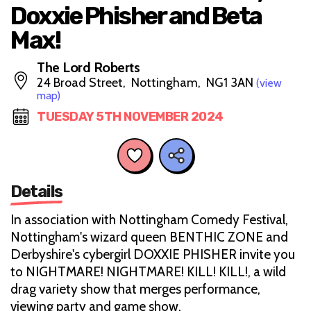
Doxxie Phisher and Beta
Max!
The Lord Roberts
24 Broad Street, Nottingham, NG1 3AN
(view
map)
TUESDAY 5TH NOVEMBER 2024
Details
In association with Nottingham Comedy Festival,
Nottingham's wizard queen BENTHIC ZONE and
Derbyshire's cybergirl DOXXIE PHISHER invite you
to NIGHTMARE! NIGHTMARE! KILL! KILL!, a wild
drag variety show that merges performance,
viewing party and game show.