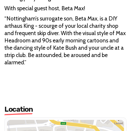
With special guest host, Beta Max!
“Nottingham’s surrogate son, Beta Max, is a DIY
arthaus King - scourge of your local charity shop
and frequent skip diver. With the visual style of Max
Headroom and 90s early morning cartoons and
the dancing style of Kate Bush and your uncle at a
strip club. Be astounded, be aroused and be
alarmed.”
Location