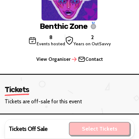
Benthic Zone
8
2
Events hosted
Years on OutSavvy
View Organiser
Contact
Tickets
Tickets are off-sale for this event
Tickets Off Sale
Select Tickets