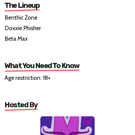
The Lineup
Benthic Zone
Doxxie Phisher
Beta Max
What You Need To Know
Age restriction: 18+
Hosted By