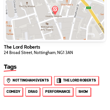
The Lord Roberts
24 Broad Street, Nottingham, NG1 3AN
Tags
NOTTINGHAM EVENTS
THE LORD ROBERTS
COMEDY
DRAG
PERFORMANCE
SHOW