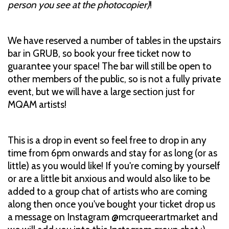
person you see at the photocopier)
!
We have reserved a number of tables in the upstairs
bar in GRUB, so book your free ticket now to
guarantee your space! The bar will still be open to
other members of the public, so is not a fully private
event, but we will have a large section just for
MQAM artists!
This is a drop in event so feel free to drop in any
time from 6pm onwards and stay for as long (or as
little) as you would like! If you're coming by yourself
or are a little bit anxious and would also like to be
added to a group chat of artists who are coming
along then once you've bought your ticket drop us
a message on Instagram @mcrqueerartmarket and