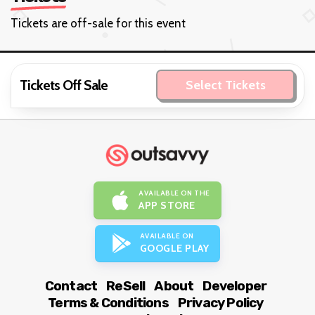
Tickets are off-sale for this event
Tickets Off Sale
Select Tickets
AVAILABLE ON THE
APP STORE
AVAILABLE ON
GOOGLE PLAY
Contact
ReSell
About
Developer
Terms & Conditions
Privacy Policy