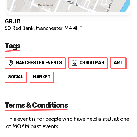
GRUB
50 Red Bank, Manchester, M4 4HF
Tags
MANCHESTER EVENTS
CHRISTMAS
ART
SOCIAL
MARKET
Terms & Conditions
This event is for people who have held a stall at one
of MQAM past events