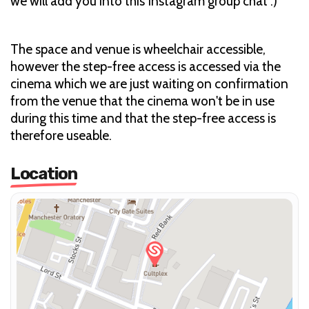
we will add you into this Instagram group chat :)
The space and venue is wheelchair accessible,
however the step-free access is accessed via the
cinema which we are just waiting on confirmation
from the venue that the cinema won't be in use
during this time and that the step-free access is
therefore useable.
Location