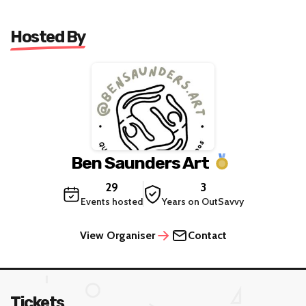
Hosted By
Ben Saunders Art
29
3
Events hosted
Years on OutSavvy
View Organiser
Contact
Tickets