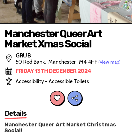
Manchester Queer Art
Market Xmas Social
GRUB
50 Red Bank, Manchester, M4 4HF
(view map)
FRIDAY 13TH DECEMBER 2024
Accessibility - Accessible Toilets
Details
Manchester Queer Art Market Christmas
Social!