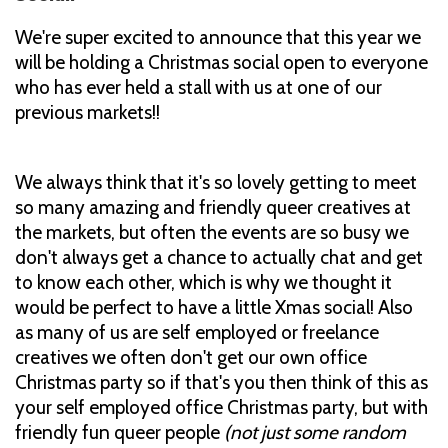
We're super excited to announce that this year we
will be holding a Christmas social open to everyone
who has ever held a stall with us at one of our
previous markets!!
We always think that it's so lovely getting to meet
so many amazing and friendly queer creatives at
the markets, but often the events are so busy we
don't always get a chance to actually chat and get
to know each other, which is why we thought it
would be perfect to have a little Xmas social! Also
as many of us are self employed or freelance
creatives we often don't get our own office
Christmas party so if that's you then think of this as
your self employed office Christmas party, but with
friendly fun queer people
(not just some random