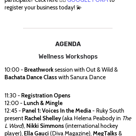
register your business today! 💫
AGENDA
Wellness Workshops
10:00 -
Breathwork
session with Out & Wild &
Bachata Dance Class
with Sanura Dance
11:30 -
Registration Opens
12:00 -
Lunch & Mingle
12:45 -
Panel 1: Voices In the Media
- Ruky South
present
Rachel Shelley
(aka Helena Peabody in
The
L Word
),
Nikki Simmons
(international hockey
player),
Ella Gauci
(Diva Magazine),
MegTalks
&