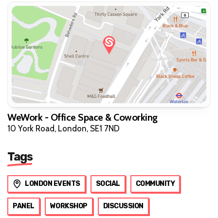
WeWork - Office Space & Coworking
10 York Road, London, SE1 7ND
Tags
LONDON EVENTS
SOCIAL
COMMUNITY
PANEL
WORKSHOP
DISCUSSION