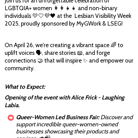
Join us for an unforgettable celebration of
LGBTQIA+ women 👩‍👩‍👧‍👧 and non-binary
individuals 💛🤍💜🖤 at the Lesbian Visibility Week
2025, proudly sponsored by MyGWork & LSEG!
On April 26, we're creating a vibrant space 🌈 to
uplift voices 🗣️, share stories 📖, and forge
connections 🤝 that will inspire ✨ and empower our
community.
What to Expect:
Opening of the event with Alice Frick - Laughing
Labia.
Queer-Women Led Business Fair:
Discover and
support incredible queer-women-owned
businesses showcasing their products and