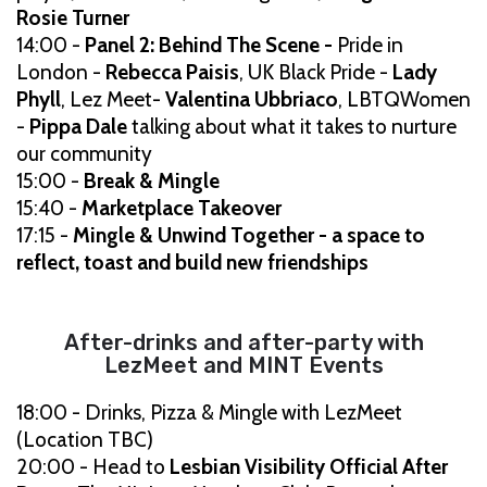
Rosie Turner
14:00 -
Panel 2: Behind The Scene -
Pride in
London -
Rebecca Paisis
, UK Black Pride -
Lady
Phyll
, Lez Meet-
Valentina Ubbriaco
, LBTQWomen
-
Pippa Dale
talking about what it takes to nurture
our community
15:00 -
Break & Mingle
15:40 -
Marketplace Takeover
17:15 -
Mingle & Unwind Together - a space to
reflect, toast and build new friendships
After-drinks and after-party with
LezMeet and MINT Events
18:00 - Drinks, Pizza & Mingle with LezMeet
(Location TBC)
20:00 - Head to
Lesbian Visibility Official After