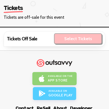
Tickets
Tickets are off-sale for this event
Tickets Off Sale
Select Tickets
AVAILABLE ON THE
APP STORE
AVAILABLE ON
GOOGLE PLAY
Contact
ReSell
About
Developer