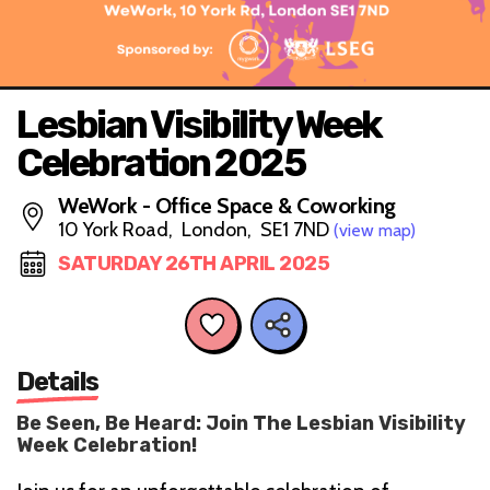
Lesbian Visibility Week
Celebration 2025
WeWork - Office Space & Coworking
10 York Road, London, SE1 7ND
(view map)
SATURDAY 26TH APRIL 2025
Details
Be Seen, Be Heard: Join The Lesbian Visibility
Week Celebration!