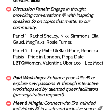
services. 💼🛍️
Discussion Panels:
Engage in thought-
provoking conversations 💬 with inspiring
speakers 🎤 on topics that matter to our
community.
Panel 1 : Rachel Shelley, Nikki Simmons, Ella
Gauci, MegTalks, Rosie Turner.
Panel 2 : Lady Phil - UkBlackPride, Rebecca
Paisis - Pride in London, Pippa Dale -
LBTQWomen, Valentina Ubbriaco - Lez Meet
Paid Workshops:
Enhance your skills 🧰 or
explore new passions 🔥 through interactive
workshops led by talented queer facilitators
(pre-registration required).
Meet & Mingle:
Connect with like-minded
individuals 👯 in a safe and inclusive space. 🌈