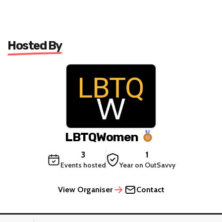
Hosted By
LBTQWomen
3
1
Events hosted
Year on OutSavvy
View Organiser
Contact