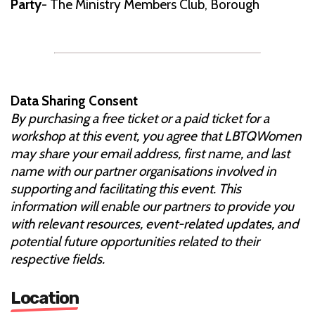
Party
- The Ministry Members Club, Borough
Data Sharing Consent
By purchasing a free ticket or a paid ticket for a
workshop at this event, you agree that LBTQWomen
may share your email address, first name, and last
name with our partner organisations involved in
supporting and facilitating this event. This
information will enable our partners to provide you
with relevant resources, event-related updates, and
potential future opportunities related to their
respective fields.
Location