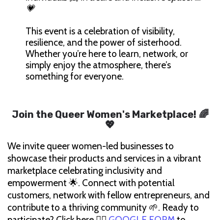
💗
This event is a celebration of visibility,
resilience, and the power of sisterhood.
Whether you’re here to learn, network, or
simply enjoy the atmosphere, there’s
something for everyone.
Join the Queer Women's Marketplace!
🌈
💖
We invite queer women-led businesses to
showcase their products and services in a vibrant
marketplace celebrating inclusivity and
empowerment 🌟. Connect with potential
customers, network with fellow entrepreneurs, and
contribute to a thriving community 🌱. Ready to
participate? Click here 👉🏽
GOOGLE FORM
to