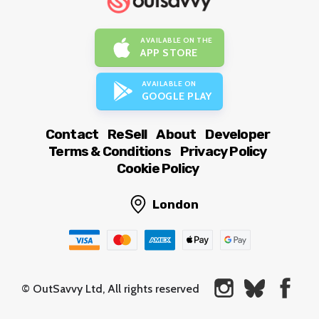
AVAILABLE ON THE
APP STORE
AVAILABLE ON
GOOGLE PLAY
Contact
ReSell
About
Developer
Terms & Conditions
Privacy Policy
Cookie Policy
London
© OutSavvy Ltd, All rights reserved