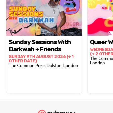
Sunday Sessions With
Queer Wr
Darkwah + Friends
WEDNESDA
(+ 2 OTHE
SUNDAY 9TH AUGUST 2026 (+ 1
The Common
OTHER DATE)
London
The Common Press Dalston, London