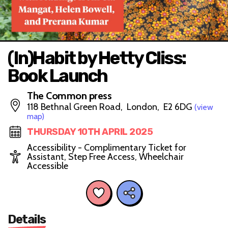
(In)Habit by Hetty Cliss:
Book Launch
The Common press
118 Bethnal Green Road, London, E2 6DG
(view
map)
THURSDAY 10TH APRIL 2025
Accessibility - Complimentary Ticket for
Assistant, Step Free Access, Wheelchair
Accessible
Details