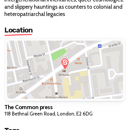
and slippery hauntings as counters to colonial and
heteropatriarchal legacies
Location
The Common press
118 Bethnal Green Road, London, E2 6DG