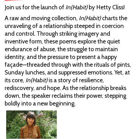
Join us for the launch of
In(Habit)
by Hetty Cliss!
A raw and moving collection,
In(Habit)
charts the
unraveling of a relationship steeped in coercion
and control. Through striking imagery and
inventive form, these poems explore the quiet
endurance of abuse, the struggle to maintain
identity, and the pressure to present a happy
façade—threaded through with the rituals of pints,
Sunday lunches, and suppressed emotions. Yet, at
its core,
In(Habit)
is a story of resilience,
rediscovery, and hope. As the relationship breaks
down, the speaker reclaims their power, stepping
boldly into a new beginning.