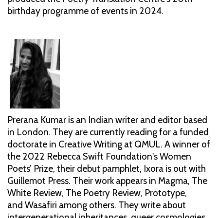
birthday programme of events in 2024.
Prerana Kumar is an Indian writer and editor based
in London. They are currently reading for a funded
doctorate in Creative Writing at QMUL. A winner of
the 2022 Rebecca Swift Foundation's Women
Poets’ Prize, their debut pamphlet, Ixora is out with
Guillemot Press. Their work appears in Magma, The
White Review, The Poetry Review, Prototype,
and Wasafiri among others. They write about
intergenerational inheritances, queer cosmologies,