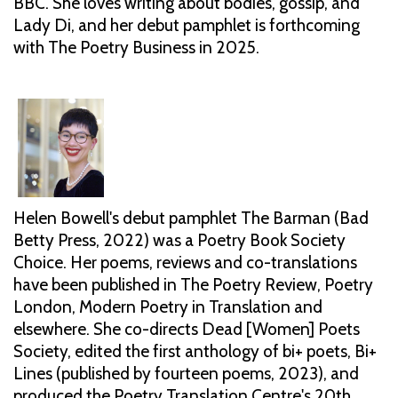
BBC. She loves writing about bodies, gossip, and
Lady Di, and her debut pamphlet is forthcoming
with The Poetry Business in 2025.
Helen Bowell's debut pamphlet The Barman (Bad
Betty Press, 2022) was a Poetry Book Society
Choice. Her poems, reviews and co-translations
have been published in The Poetry Review, Poetry
London, Modern Poetry in Translation and
elsewhere. She co-directs Dead [Women] Poets
Society, edited the first anthology of bi+ poets, Bi+
Lines (published by fourteen poems, 2023), and
produced the Poetry Translation Centre's 20th