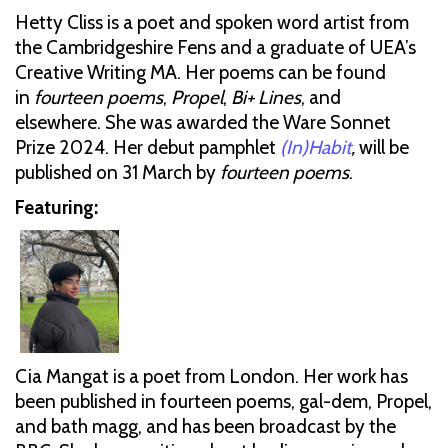
Hetty Cliss is a poet and spoken word artist from
the Cambridgeshire Fens and a graduate of UEA’s
Creative Writing MA. Her poems can be found
in
fourteen poems
,
Propel
,
Bi+ Lines
, and
elsewhere. She was awarded the Ware Sonnet
Prize 2024. Her debut pamphlet
(In)Habit
,
will be
published on 31 March by
fourteen poems
.
Featuring:
Cia Mangat is a poet from London. Her work has
been published in fourteen poems, gal-dem, Propel,
and bath magg, and has been broadcast by the