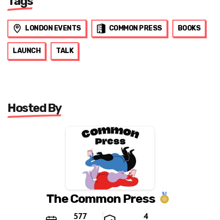
Tags
LONDON EVENTS
COMMON PRESS
BOOKS
LAUNCH
TALK
Hosted By
The Common Press
577
4