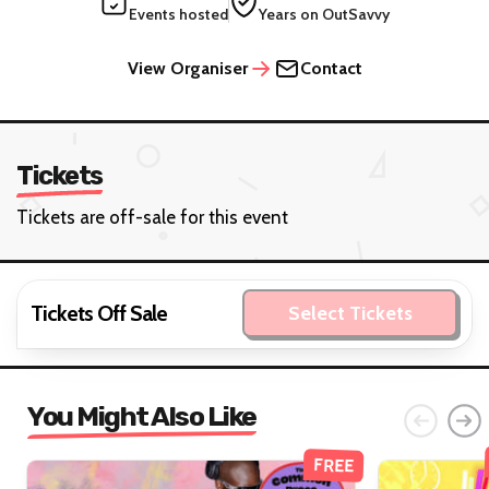
Events hosted
Years on OutSavvy
View Organiser
Contact
Tickets
Tickets are off-sale for this event
Tickets Off Sale
Select Tickets
You Might Also Like
FREE