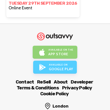
TUESDAY 29TH SEPTEMBER 2026
Online Event
AVAILABLE ON THE
APP STORE
AVAILABLE ON
GOOGLE PLAY
Contact
ReSell
About
Developer
Terms & Conditions
Privacy Policy
Cookie Policy
London