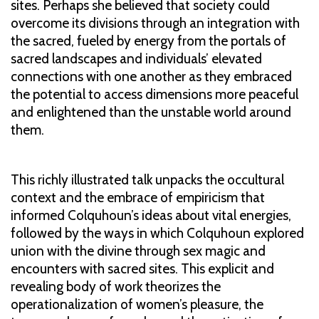
sites. Perhaps she believed that society could
overcome its divisions through an integration with
the sacred, fueled by energy from the portals of
sacred landscapes and individuals’ elevated
connections with one another as they embraced
the potential to access dimensions more peaceful
and enlightened than the unstable world around
them.
This richly illustrated talk unpacks the occultural
context and the embrace of empiricism that
informed Colquhoun’s ideas about vital energies,
followed by the ways in which Colquhoun explored
union with the divine through sex magic and
encounters with sacred sites. This explicit and
revealing body of work theorizes the
operationalization of women’s pleasure, the