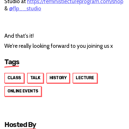
Studio at
https://feministlectureprogram.com/shop
&
@flp__studio
And that's it!
We're really looking forward to you joining us x
Tags
CLASS
TALK
HISTORY
LECTURE
ONLINE EVENTS
Hosted By