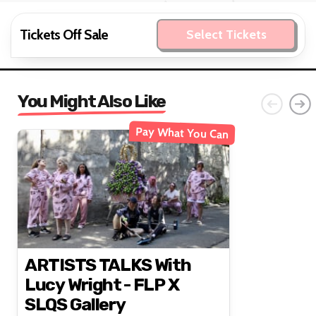
Tickets Off Sale
Select Tickets
You Might Also Like
Pay What You Can
ARTISTS TALKS With
Lucy Wright - FLP X
SLQS Gallery