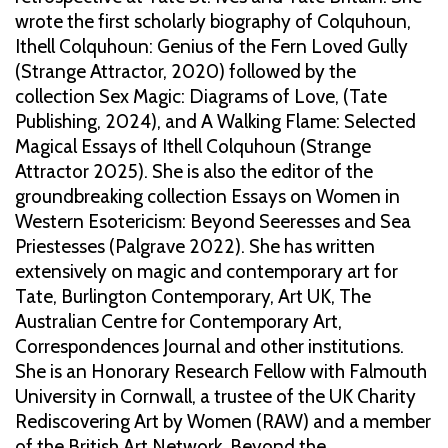
wrote the first scholarly biography of Colquhoun,
Ithell Colquhoun: Genius of the Fern Loved Gully
(Strange Attractor, 2020) followed by the
collection Sex Magic: Diagrams of Love, (Tate
Publishing, 2024), and A Walking Flame: Selected
Magical Essays of Ithell Colquhoun (Strange
Attractor 2025). She is also the editor of the
groundbreaking collection Essays on Women in
Western Esotericism: Beyond Seeresses and Sea
Priestesses (Palgrave 2022). She has written
extensively on magic and contemporary art for
Tate, Burlington Contemporary, Art UK, The
Australian Centre for Contemporary Art,
Correspondences Journal and other institutions.
She is an Honorary Research Fellow with Falmouth
University in Cornwall, a trustee of the UK Charity
Rediscovering Art by Women (RAW) and a member
of the British Art Network. Beyond the