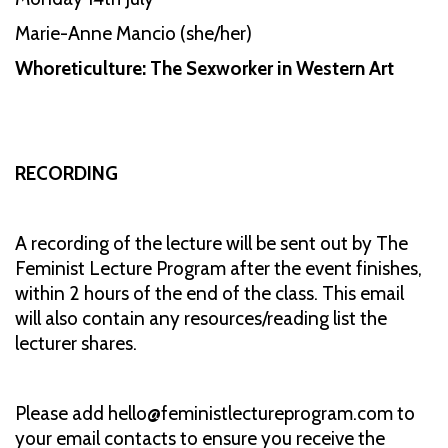
Marie-Anne Mancio (she/her)
Whoreticulture: The Sexworker in Western Art
RECORDING
A recording of the lecture will be sent out by The
Feminist Lecture Program after the event finishes,
within 2 hours of the end of the class. This email
will also contain any resources/reading list the
lecturer shares.
Please add hello@feministlectureprogram.com to
your email contacts to ensure you receive the