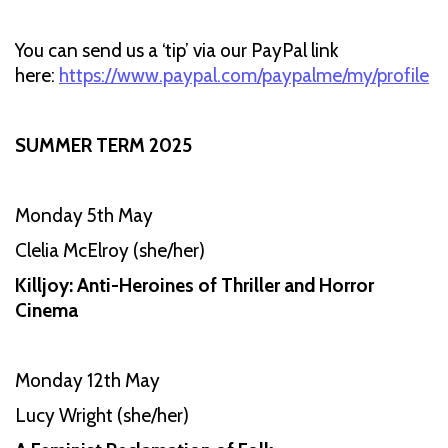
You can send us a ‘tip’ via our PayPal link
here:
https://www.paypal.com/paypalme/my/profile
SUMMER TERM 2025
Monday 5th May
Clelia McElroy (she/her)
Killjoy: Anti-Heroines of Thriller and Horror
Cinema
Monday 12th May
Lucy Wright (she/her)