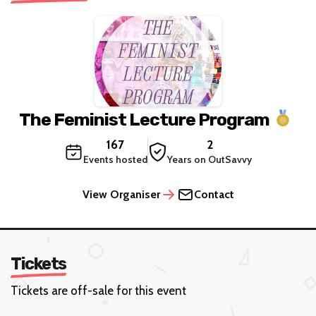
The Feminist Lecture Program
167
2
Events hosted
Years on OutSavvy
View Organiser
Contact
Tickets
Tickets are off-sale for this event