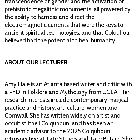
transcendence of gender and the activation of
prehistoric megalithic monuments, all powered by
the ability to harness and direct the
electromagnetic currents that were the keys to
ancient spiritual technologies, and that Colquhoun
believed had the potential to heal humanity.
ABOUT OUR LECTURER
Amy Hale is an Atlanta based writer and critic with
a PhD in Folklore and Mythology from UCLA. Her
research interests include contemporary magical
practice and history, art, culture, women and
Cornwall. She has written widely on artist and
occultist Ithell Colquhoun, and has been an
academic advisor to the 2025 Colquhoun
retrospective at Tate St. Ives and Tate Britain. She