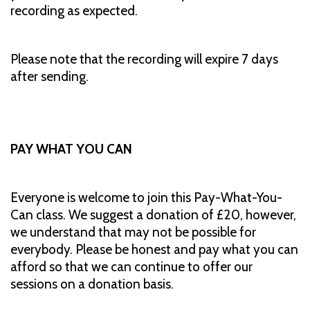
recording as expected.
Please note that the recording will expire 7 days
after sending.
PAY WHAT YOU CAN
Everyone is welcome to join this Pay-What-You-
Can class. We suggest a donation of £20, however,
we understand that may not be possible for
everybody. Please be honest and pay what you can
afford so that we can continue to offer our
sessions on a donation basis.