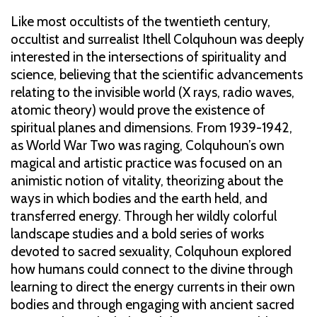
Like most occultists of the twentieth century,
occultist and surrealist Ithell Colquhoun was deeply
interested in the intersections of spirituality and
science, believing that the scientific advancements
relating to the invisible world (X rays, radio waves,
atomic theory) would prove the existence of
spiritual planes and dimensions. From 1939-1942,
as World War Two was raging, Colquhoun’s own
magical and artistic practice was focused on an
animistic notion of vitality, theorizing about the
ways in which bodies and the earth held, and
transferred energy. Through her wildly colorful
landscape studies and a bold series of works
devoted to sacred sexuality, Colquhoun explored
how humans could connect to the divine through
learning to direct the energy currents in their own
bodies and through engaging with ancient sacred