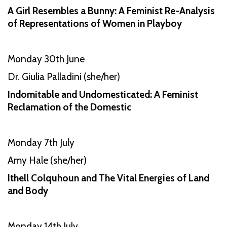
A Girl Resembles a Bunny: A Feminist Re-Analysis
of Representations of Women in Playboy
Monday 30th June
Dr. Giulia Palladini (she/her)
Indomitable and Undomesticated: A Feminist
Reclamation of the Domestic
Monday 7th July
Amy Hale (she/her)
Ithell Colquhoun and The Vital Energies of Land
and Body
Monday 14th July