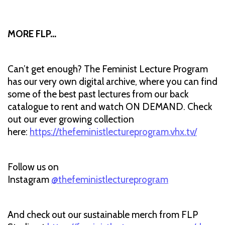
MORE FLP…
Can’t get enough? The Feminist Lecture Program
has our very own digital archive, where you can find
some of the best past lectures from our back
catalogue to rent and watch ON DEMAND. Check
out our ever growing collection
here:
https://thefeministlectureprogram.vhx.tv/
Follow us on
Instagram
@thefeministlectureprogram
And check out our sustainable merch from FLP