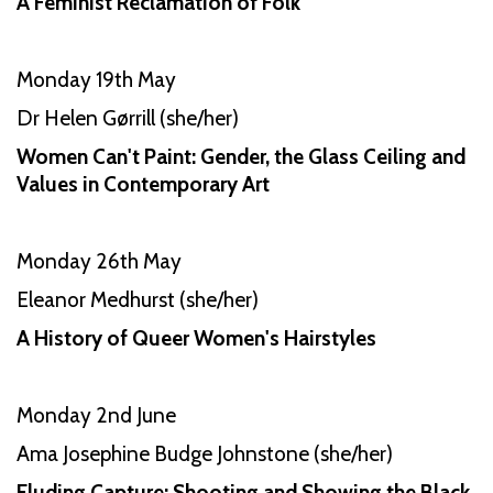
A Feminist Reclamation of Folk
Monday 19th May
Dr Helen Gørrill (she/her)
Women Can't Paint: Gender, the Glass Ceiling and
Values in Contemporary Art
Monday 26th May
Eleanor Medhurst (she/her)
A History of Queer Women's Hairstyles
Monday 2nd June
Ama Josephine Budge Johnstone (she/her)
Eluding Capture: Shooting and Showing the Black