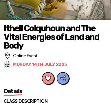
Ithell Colquhoun and The
Vital Energies of Land and
Body
Online Event
MONDAY 14TH JULY 2025
Details
CLASS DESCRIPTION