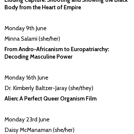
Body from the Heart of Empire
Monday 9th June
Minna Salami (she/her)
From Andro-Africanism to Europatriarchy:
Decoding Masculine Power
Monday 16th June
Dr. Kimberly Baltzer-Jaray (she/they)
Alien: A Perfect Queer Organism Film
Monday 23rd June
Daisy McManaman (she/her)