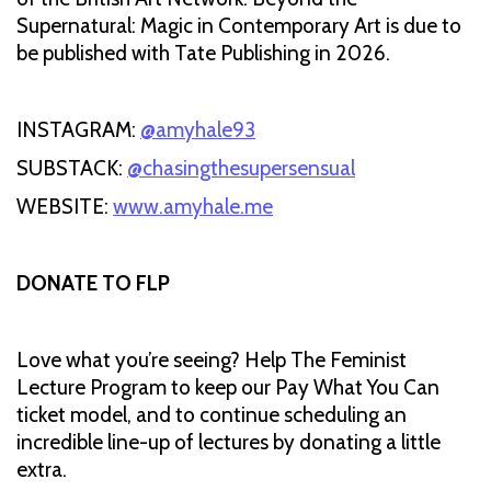
Supernatural: Magic in Contemporary Art is due to
be published with Tate Publishing in 2026.
INSTAGRAM:
@amyhale93
SUBSTACK:
@chasingthesupersensual
WEBSITE:
www.amyhale.me
DONATE TO FLP
Love what you’re seeing? Help The Feminist
Lecture Program to keep our Pay What You Can
ticket model, and to continue scheduling an
incredible line-up of lectures by donating a little
extra.