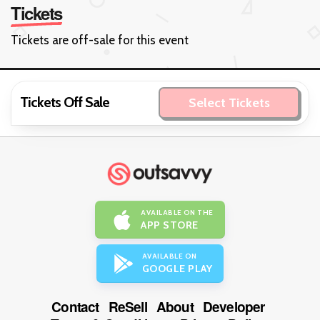
Tickets
Tickets are off-sale for this event
Tickets Off Sale
Select Tickets
AVAILABLE ON THE
APP STORE
AVAILABLE ON
GOOGLE PLAY
Contact
ReSell
About
Developer