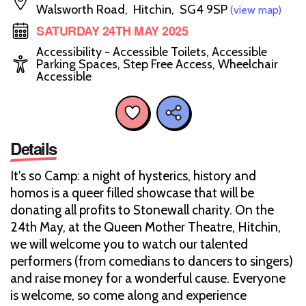
Walsworth Road, Hitchin, SG4 9SP
(view map)
SATURDAY 24TH MAY 2025
Accessibility - Accessible Toilets, Accessible
Parking Spaces, Step Free Access, Wheelchair
Accessible
Details
It's so Camp: a night of hysterics, history and
homos is a queer filled showcase that will be
donating all profits to Stonewall charity. On the
24th May, at the Queen Mother Theatre, Hitchin,
we will welcome you to watch our talented
performers (from comedians to dancers to singers)
and raise money for a wonderful cause. Everyone
is welcome, so come along and experience