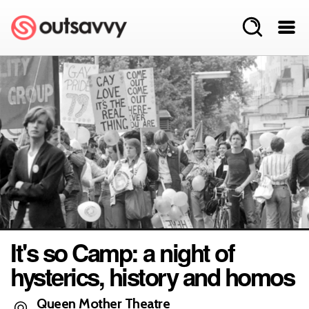
It's so Camp: a night of
hysterics, history and homos
Queen Mother Theatre