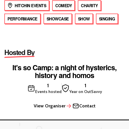
HITCHIN EVENTS
COMEDY
CHARITY
PERFORMANCE
SHOWCASE
SHOW
SINGING
Hosted By
It's so Camp: a night of hysterics,
history and homos
1
1
Events hosted
Year on OutSavvy
View Organiser
Contact