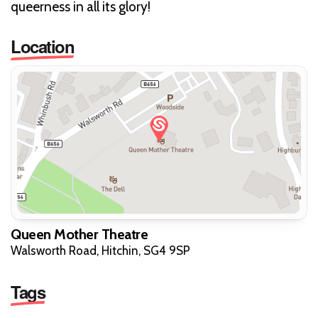
queerness in all its glory!
Location
Queen Mother Theatre
Walsworth Road, Hitchin, SG4 9SP
Tags