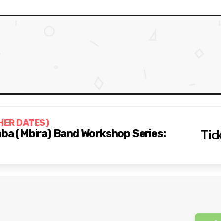
HER DATES)
imba (Mbira) Band Workshop Series:
Tick