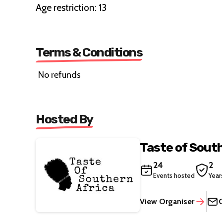
Age restriction: 13
Terms & Conditions
No refunds
Hosted By
Taste of South
24
2
Events hosted
Year
View Organiser