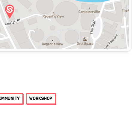
OMMUNITY
WORKSHOP