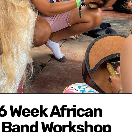
 6 Week African
) Band Workshop