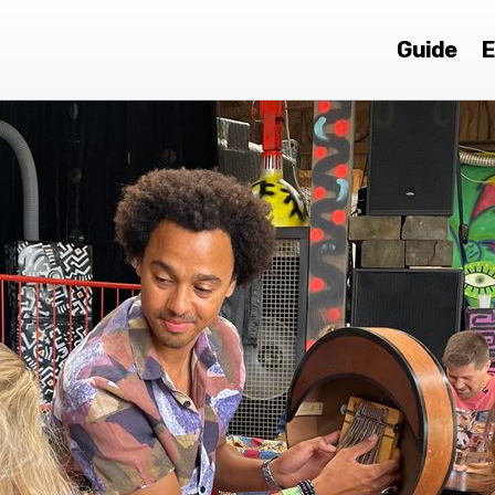
Guide
E