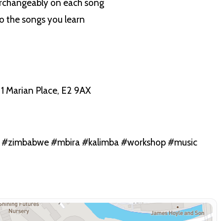
terchangeably on each song
to the songs you learn
1 Marian Place, E2 9AX
n #zimbabwe #mbira #kalimba #workshop #music