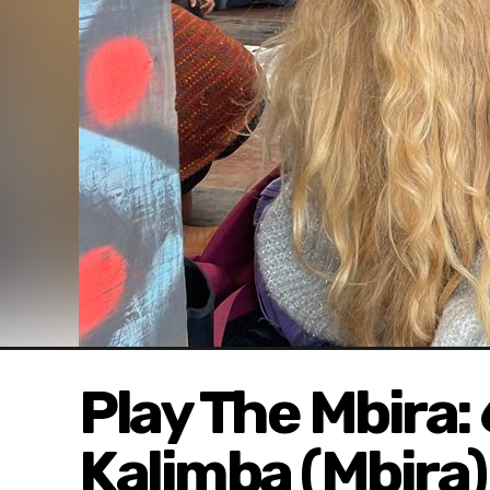
Play The Mbira:
Kalimba (Mbira