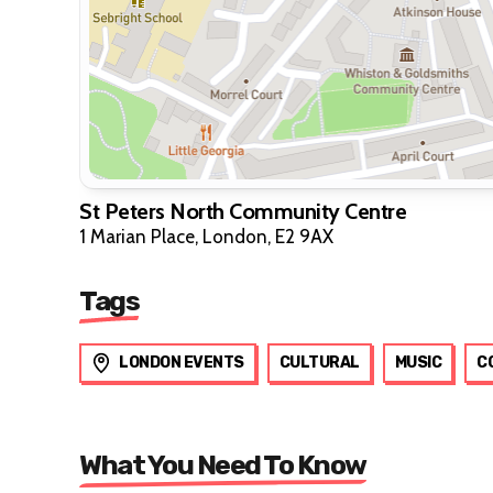
St Peters North Community Centre
1 Marian Place, London, E2 9AX
Tags
LONDON EVENTS
CULTURAL
MUSIC
C
What You Need To Know