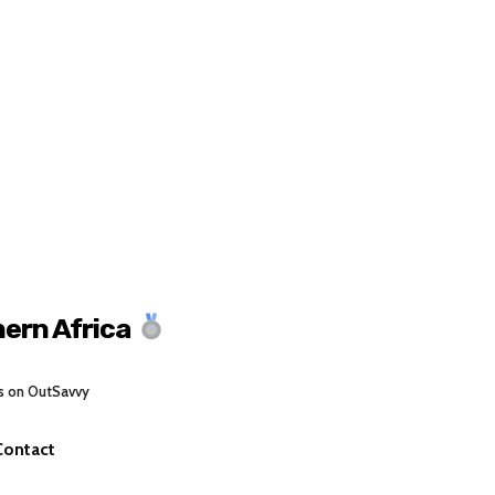
ern Africa
s on OutSavvy
Contact