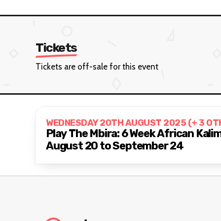
Tickets
Tickets are off-sale for this event
WEDNESDAY 20TH AUGUST 2025 (+ 3 OT
Play The Mbira: 6 Week African Kal
August 20 to September 24