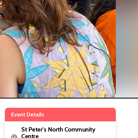
Event Details
St Peter's North Community
Centre