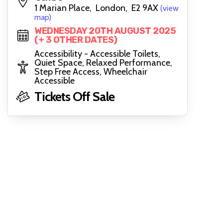
1 Marian Place, London, E2 9AX
(view
map)
WEDNESDAY 20TH AUGUST 2025
(+ 3 OTHER DATES)
Accessibility - Accessible Toilets,
Quiet Space, Relaxed Performance,
Step Free Access, Wheelchair
Accessible
Tickets Off Sale