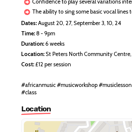
Confidence to play several variations in
The ability to sing some basic vocal lines 
Dates:
August 20, 27, September 3, 10, 24
Time:
8 - 9pm
Duration:
6 weeks
Location:
St Peters North Community Centre, 
Cost:
£12 per session
#africanmusic #musicworkshop #musiclesso
#class
Location