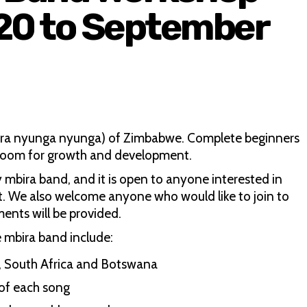
 20 to September
mbira nyunga nyunga) of Zimbabwe. Complete beginners
 room for growth and development.
y mbira band, and it is open to anyone interested in
t. We also welcome anyone who would like to join to
ments will be provided.
e mbira band include:
e, South Africa and Botswana
 of each song