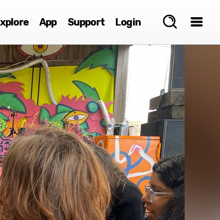
xplore
App
Support
Login