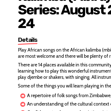
Series: August
24
Details
Play African songs on the African kalimba (
are most welcome and there will be plenty of
There are 14 places available in this communit
learning how to play this wonderful instrumen
play djembe or shakers, with singing. All instru
Some of the things you will learn playing in th
A repertoire of folk songs from Zimbabw
An understanding of the cultural context