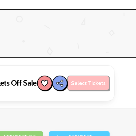
ets Off Sale
Select Tickets