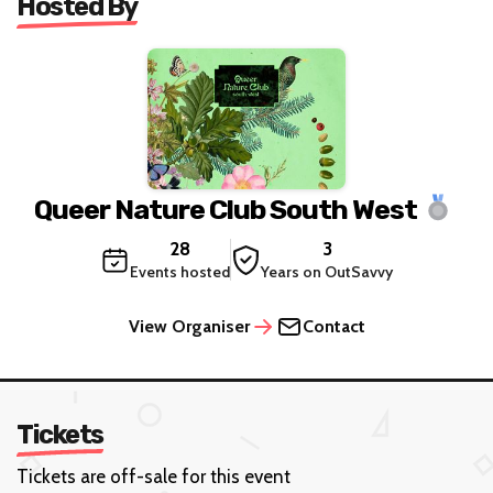
Hosted By
Queer Nature Club South West
28
3
Events hosted
Years on OutSavvy
View Organiser
Contact
Tickets
Tickets are off-sale for this event