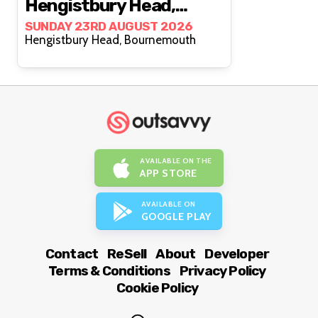
Hengistbury Head,
Bournemouth
SUNDAY 23RD AUGUST 2026
Hengistbury Head, Bournemouth
AVAILABLE ON THE
APP STORE
AVAILABLE ON
GOOGLE PLAY
Contact
ReSell
About
Developer
Terms & Conditions
Privacy Policy
Cookie Policy