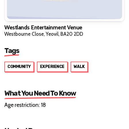
Westlands Entertainment Venue
Westbourne Close, Yeovil, BA20 2DD
Tags
COMMUNITY
EXPERIENCE
WALK
What You Need To Know
Age restriction: 18