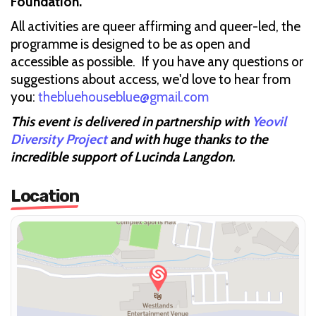
Foundation.
All activities are queer affirming and queer-led, the
programme is designed to be as open and
accessible as possible. If you have any questions or
suggestions about access, we'd love to hear from
you:
thebluehouseblue@gmail.com
This event is delivered in partnership with
Yeovil
Diversity Project
and with huge thanks to the
incredible support of Lucinda Langdon.
Location