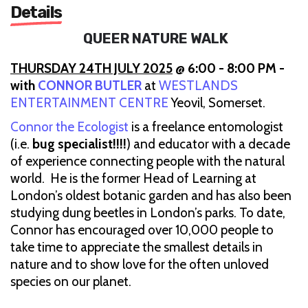
Details
QUEER NATURE WALK
THURSDAY 24TH JULY 2025
@ 6:00 - 8:00 PM -
with
CONNOR BUTLER
at
WESTLANDS
ENTERTAINMENT CENTRE
Yeovil, Somerset.
Connor the Ecologist
is a freelance entomologist
(i.e.
bug specialist!!!!
) and educator with a decade
of experience connecting people with the natural
world. He is the former Head of Learning at
London’s oldest botanic garden and has also been
studying dung beetles in London’s parks. To date,
Connor has encouraged over 10,000 people to
take time to appreciate the smallest details in
nature and to show love for the often unloved
species on our planet.