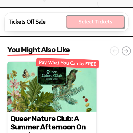
Tickets Off Sale
Select Tickets
You Might Also Like
Pay What You Can to FREE
Queer Nature Club: A
Summer Afternoon On