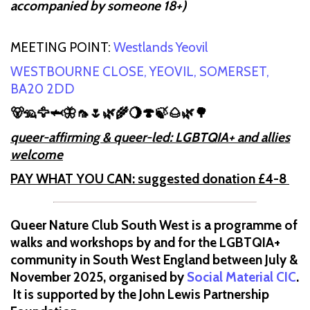
accompanied by someone 18+)
MEETING POINT:
Westlands Yeovil
WESTBOURNE CLOSE, YEOVIL, SOMERSET,
BA20 2DD
🐻🦡🦅🦈🦋🦟🌷🌿🌾🌖🍄🍃🌰🌿🌳
queer-affirming & queer-led: LGBTQIA+ and allies
welcome
PAY WHAT YOU CAN: suggested donation £4-8
Queer Nature Club South West is a programme of
walks and workshops by and for the LGBTQIA+
community in South West England between July &
November 2025, organised by
Social Material CIC
.
It is supported by the John Lewis Partnership