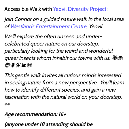
Accessible Walk with
Yeovil Diversity Project
:
Join Connor on a guided nature walk in the local area
of
Westlands Entertainment Centre
, Yeovil.
We'll explore the often unseen and under-
celebrated queer nature on our doorstep,
particularly looking for the weird and wonderful
queer insects whom inhabit our towns with us. 🕷🐞
🐝🐛🦋🐌🕸
This gentle walk invites all curious minds interested
in seeing nature from a new perspective. You’ll learn
how to identify different species, and gain a new
fascination with the natural world on your doorstep.
👀
Age recommendation: 16+
(anyone under 18 attending should be