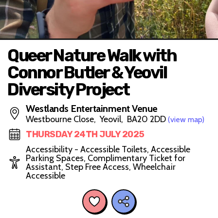
Queer Nature Walk with
Connor Butler & Yeovil
Diversity Project
Westlands Entertainment Venue
Westbourne Close, Yeovil, BA20 2DD
(view map)
THURSDAY 24TH JULY 2025
Accessibility - Accessible Toilets, Accessible
Parking Spaces, Complimentary Ticket for
Assistant, Step Free Access, Wheelchair
Accessible