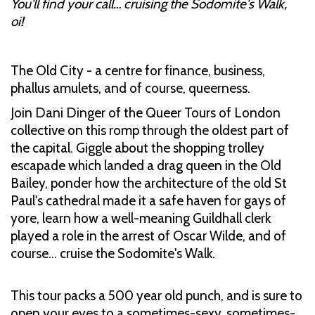
You'll find your call… cruising the Sodomite's Walk,
oi!
The Old City - a centre for finance, business,
phallus amulets, and of course, queerness.
Join Dani Dinger of the Queer Tours of London
collective on this romp through the oldest part of
the capital. Giggle about the shopping trolley
escapade which landed a drag queen in the Old
Bailey, ponder how the architecture of the old St
Paul's cathedral made it a safe haven for gays of
yore, learn how a well-meaning Guildhall clerk
played a role in the arrest of Oscar Wilde, and of
course… cruise the Sodomite's Walk.
This tour packs a 500 year old punch, and is sure to
open your eyes to a sometimes-sexy, sometimes-