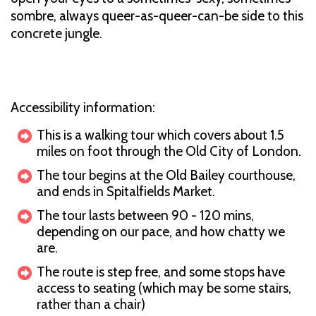
sombre, always queer-as-queer-can-be side to this
concrete jungle.
Accessibility information:
This is a walking tour which covers about 1.5
miles on foot through the Old City of London.
The tour begins at the Old Bailey courthouse,
and ends in Spitalfields Market.
The tour lasts between 90 - 120 mins,
depending on our pace, and how chatty we
are.
The route is step free, and some stops have
access to seating (which may be some stairs,
rather than a chair)