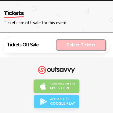
Tickets
Tickets are off-sale for this event
Tickets Off Sale
Select Tickets
AVAILABLE ON THE
APP STORE
AVAILABLE ON
GOOGLE PLAY