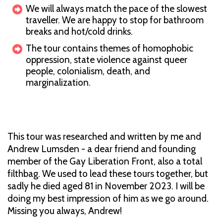
We will always match the pace of the slowest
traveller. We are happy to stop for bathroom
breaks and hot/cold drinks.
The tour contains themes of homophobic
oppression, state violence against queer
people, colonialism, death, and
marginalization.
This tour was researched and written by me and
Andrew Lumsden - a dear friend and founding
member of the Gay Liberation Front, also a total
filthbag. We used to lead these tours together, but
sadly he died aged 81 in November 2023. I will be
doing my best impression of him as we go around.
Missing you always, Andrew!