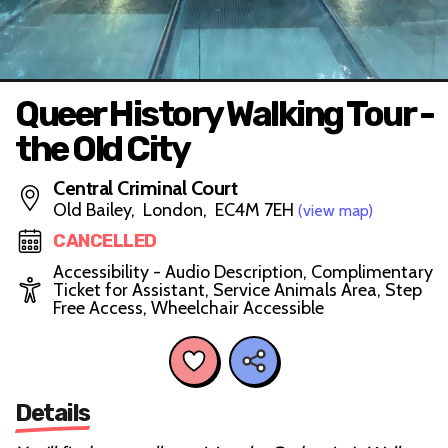
Queer History Walking Tour -
the Old City
Central Criminal Court
Old Bailey, London, EC4M 7EH
(view map)
CANCELLED
Accessibility - Audio Description, Complimentary
Ticket for Assistant, Service Animals Area, Step
Free Access, Wheelchair Accessible
Details