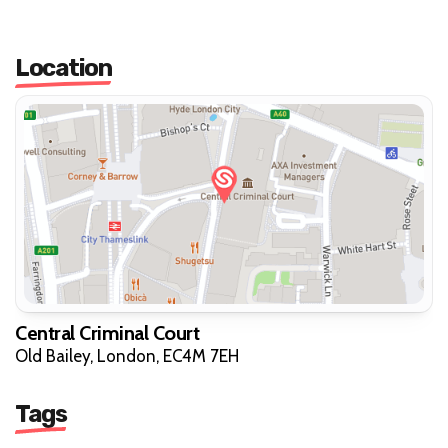
Location
Central Criminal Court
Old Bailey, London, EC4M 7EH
Tags