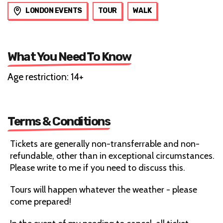
LONDON EVENTS
TOUR
WALK
What You Need To Know
Age restriction: 14+
Terms & Conditions
Tickets are generally non-transferrable and non-
refundable, other than in exceptional circumstances.
Please write to me if you need to discuss this.
Tours will happen whatever the weather - please
come prepared!