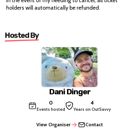
In the event of my needing to cancel, all ticket
holders will automatically be refunded.
Hosted By
Dani Dinger
0
4
Events hosted
Years on OutSavvy
View Organiser
Contact