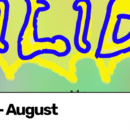
- August