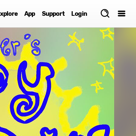
xplore
App
Support
Login