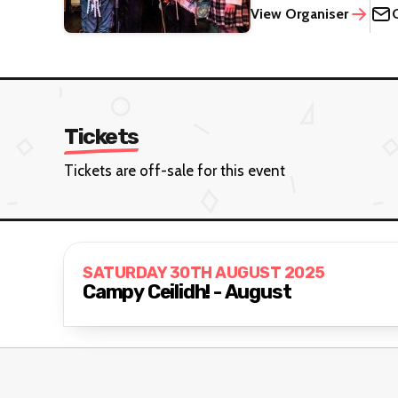
View Organiser
Tickets
Tickets are off-sale for this event
SATURDAY 30TH AUGUST 2025
Campy Ceilidh! - August