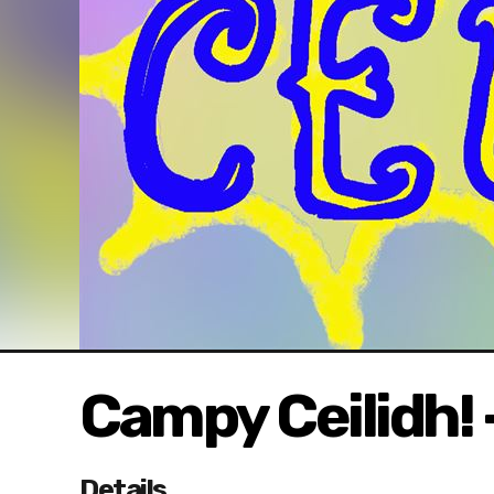
Campy Ceilidh! 
Details