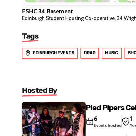
ESHC 34 Basement
Edinburgh Student Housing Co-operative, 34 Wrig
Tags
EDINBURGH EVENTS
DRAG
MUSIC
SH
Hosted By
Pied Pipers Ce
6
1
Events hosted
Ye