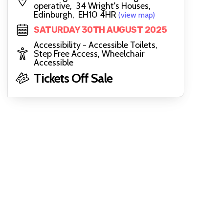
operative, 34 Wright's Houses,
Edinburgh, EH10 4HR
(view map)
SATURDAY 30TH AUGUST 2025
Accessibility - Accessible Toilets,
Step Free Access, Wheelchair
Accessible
Tickets Off Sale