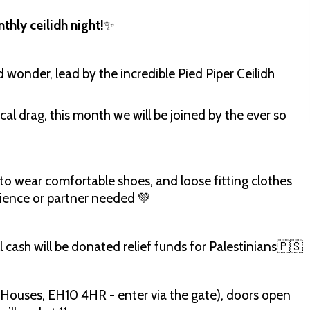
hly ceilidh night!
✨
d wonder, lead by the incredible Pied Piper Ceilidh
cal drag, this month we will be joined by the ever so
 to wear comfortable shoes, and loose fitting clothes
rience or partner needed 💚
 cash will be donated relief funds for Palestinians🇵🇸
 Houses, EH10 4HR - enter via the gate), doors open