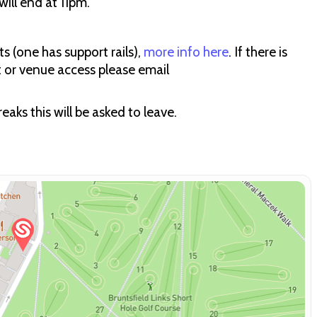
ill end at 11pm.
s (one has support rails),
more info here
. If there is
t or venue access please email
aks this will be asked to leave.