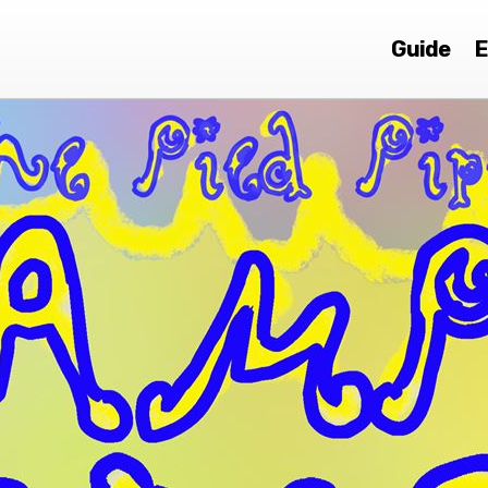
Guide
E