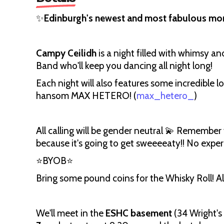
✨
Edinburgh's newest and most fabulous mont
Campy Ceilidh
is a night filled with whimsy an
Band who'll keep you dancing all night long!
Each night will also features some incredible lo
hansom MAX HETERO! (
max_hetero_
)
All calling will be gender neutral 💫 Remember
because it's going to get sweeeeaty!! No expe
⭐BYOB⭐
Bring some pound coins for the Whisky Roll! All
We'll meet in the
ESHC basement
(34 Wright's