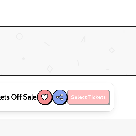
ets Off Sale
Select Tickets