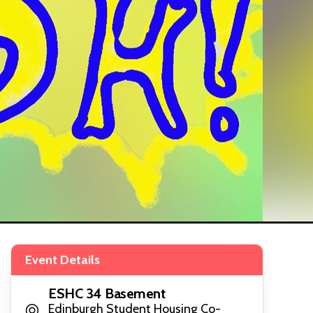
Event Details
ESHC 34 Basement
Edinburgh Student Housing Co-