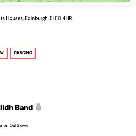
hts Houses, Edinburgh, EH10 4HR
OW
DANCING
ilidh Band
ar on OutSavvy