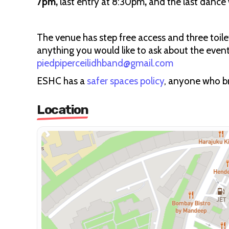
7pm,
last entry at 8:30pm
,
and the last dance w
The venue has step free access and three toilet
anything you would like to ask about the even
piedpiperceilidhband@gmail.com
ESHC has a
safer spaces policy
, anyone who bre
Location