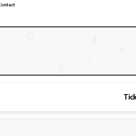
Contact
Tick