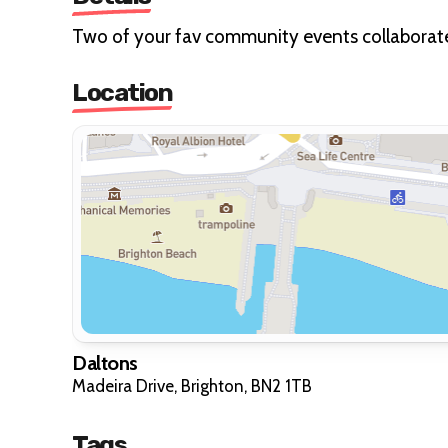
Two of your fav community events collaborate 
Location
Daltons
Madeira Drive, Brighton, BN2 1TB
Tags