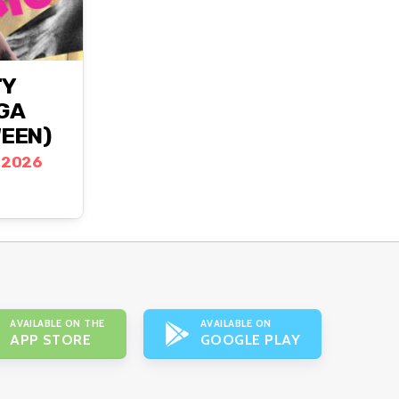
TY
AGA
EEN)
 2026
AVAILABLE ON THE
AVAILABLE ON
APP STORE
GOOGLE PLAY