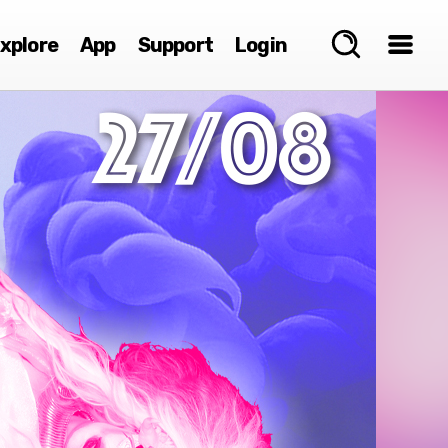
xplore
App
Support
Login