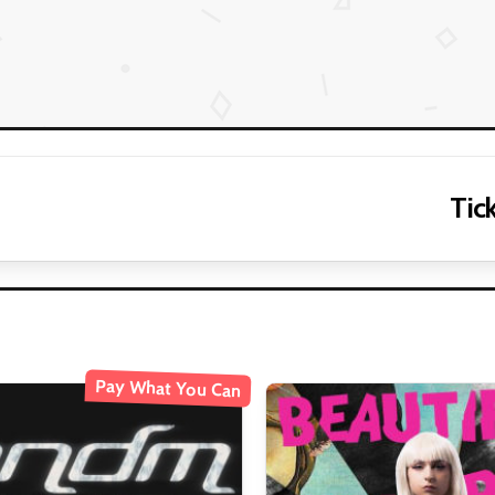
Tick
Pay What You Can