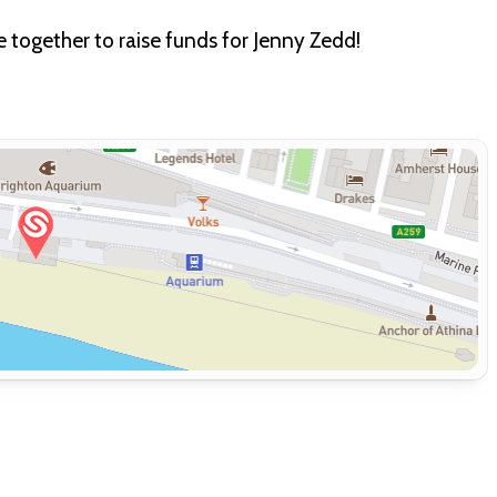
together to raise funds for Jenny Zedd!