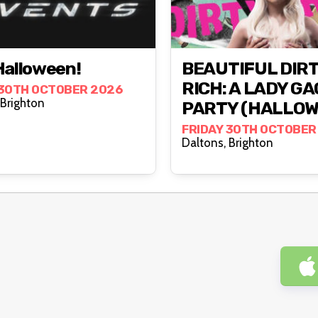
Halloween!
BEAUTIFUL DIR
RICH: A LADY G
 30TH OCTOBER 2026
Daltons, Brighton
PARTY (HALLOW
FRIDAY 30TH OCTOBER
Daltons, Brighton