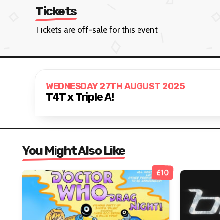
Tickets
Tickets are off-sale for this event
WEDNESDAY 27TH AUGUST 2025
T4T x Triple A!
You Might Also Like
£10