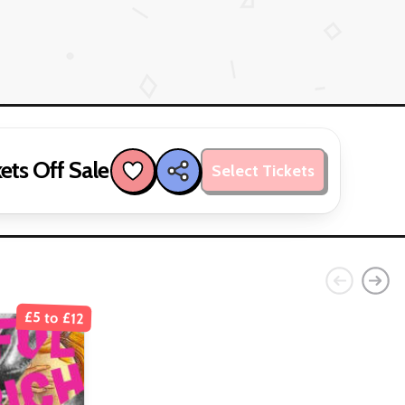
ets Off Sale
Select Tickets
£5 to £12