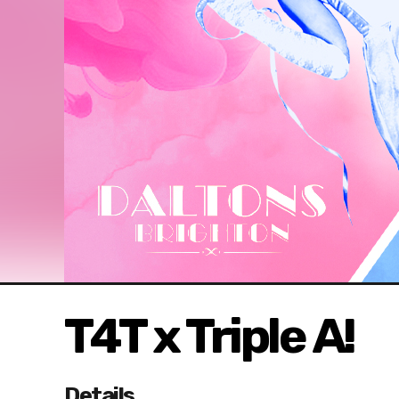
T4T x Triple A!
Details