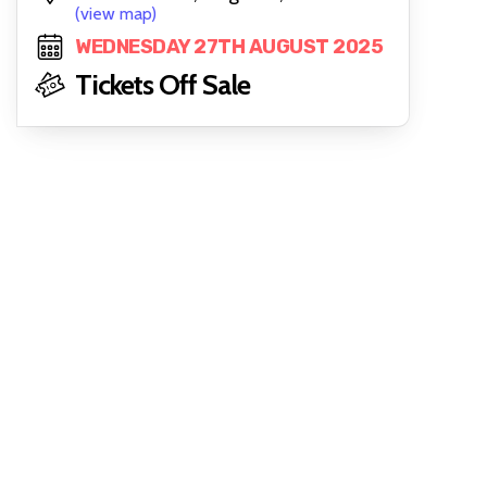
(view map)
WEDNESDAY 27TH AUGUST 2025
Tickets Off Sale