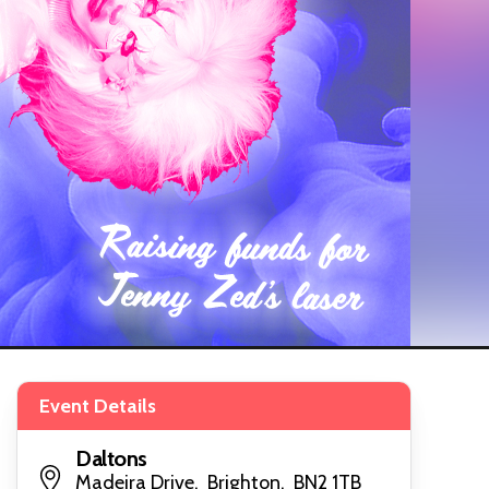
Event Details
Daltons
Madeira Drive, Brighton, BN2 1TB