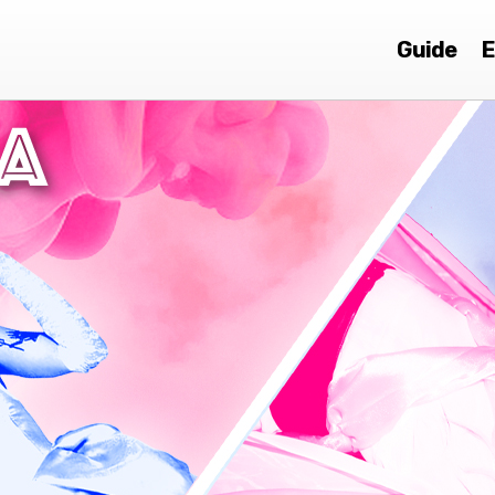
Guide
E