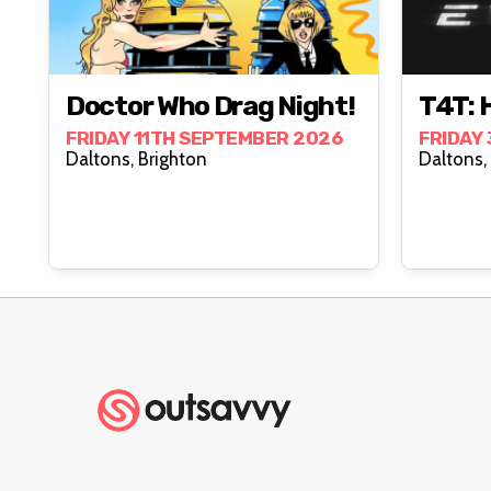
Doctor Who Drag Night!
T4T: 
FRIDAY 11TH SEPTEMBER 2026
FRIDAY
Daltons, Brighton