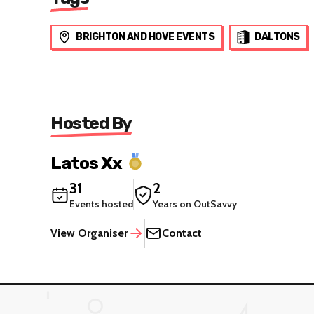
BRIGHTON AND HOVE EVENTS
DALTONS
Hosted By
Latos Xx
31
2
Events hosted
Years on OutSavvy
View Organiser
Contact