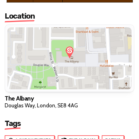
Location
The Albany
Douglas Way, London, SE8 4AG
Tags