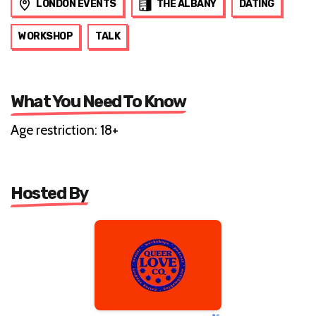
LONDON EVENTS
THE ALBANY
DATING
WORKSHOP
TALK
What You Need To Know
Age restriction: 18+
Hosted By