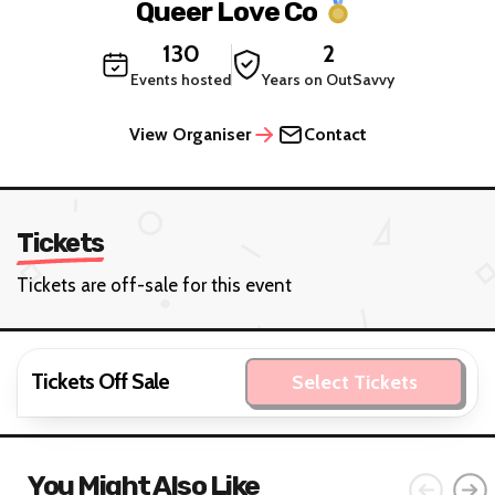
Queer Love Co
130
2
Events hosted
Years on OutSavvy
View Organiser
Contact
Tickets
Tickets are off-sale for this event
Tickets Off Sale
Select Tickets
You Might Also Like