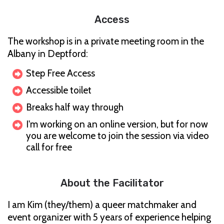
Access
The workshop is in a private meeting room in the
Albany in Deptford:
Step Free Access
Accessible toilet
Breaks half way through
I'm working on an online version, but for now
you are welcome to join the session via video
call for free
About the Facilitator
I am Kim (they/them) a queer matchmaker and
event organizer with 5 years of experience helping