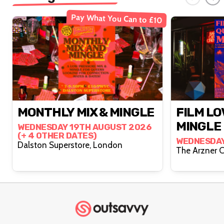
Pay What You Can to £10
MONTHLY MIX & MINGLE
FILM LO
MINGLE
WEDNESDAY 19TH AUGUST 2026
(+ 4 OTHER DATES)
WEDNESDAY
Dalston Superstore, London