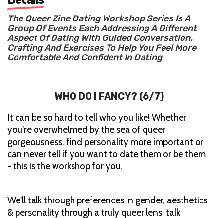
The Queer Zine Dating Workshop Series Is A
Group Of Events Each Addressing A Different
Aspect Of Dating With Guided Conversation,
Crafting And Exercises To Help You Feel More
Comfortable And Confident In Dating
WHO DO I FANCY? (6/7)
It can be so hard to tell who you like! Whether
you're overwhelmed by the sea of queer
gorgeousness, find personality more important or
can never tell if you want to date them or be them
- this is the workshop for you.
We'll talk through preferences in gender, aesthetics
& personality through a truly queer lens, talk