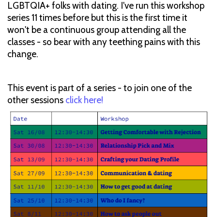
LGBTQIA+ folks with dating. I've run this workshop
series 11 times before but this is the first time it
won't be a continuous group attending all the
classes - so bear with any teething pains with this
change.
This event is part of a series - to join one of the
other sessions
click here!