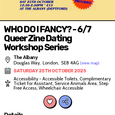
WHO DO I FANCY? - 6/7
Queer Zine Dating
Workshop Series
The Albany
Douglas Way, London, SE8 4AG
(view map)
SATURDAY 25TH OCTOBER 2025
Accessibility - Accessible Toilets, Complimentary
Ticket for Assistant, Service Animals Area, Step
Free Access, Wheelchair Accessible
Details