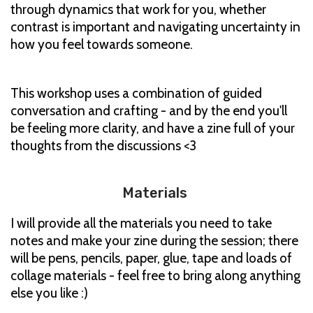
through dynamics that work for you, whether
contrast is important and navigating uncertainty in
how you feel towards someone.
This workshop uses a combination of guided
conversation and crafting - and by the end you'll
be feeling more clarity, and have a zine full of your
thoughts from the discussions <3
Materials
I will provide all the materials you need to take
notes and make your zine during the session; there
will be pens, pencils, paper, glue, tape and loads of
collage materials - feel free to bring along anything
else you like :)