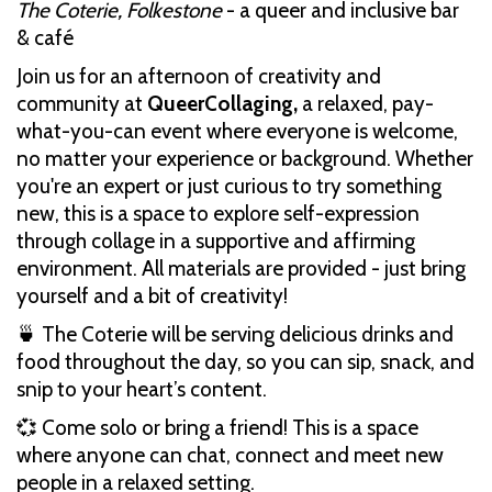
The Coterie, Folkestone
- a queer and inclusive bar
& café
Join us for an afternoon of creativity and
community at
QueerCollaging,
a relaxed, pay-
what-you-can event where everyone is welcome,
no matter your experience or background. Whether
you're an expert or just curious to try something
new, this is a space to explore self-expression
through collage in a supportive and affirming
environment. All materials are provided - just bring
yourself and a bit of creativity!
🍵 The Coterie will be serving delicious drinks and
food throughout the day, so you can sip, snack, and
snip to your heart’s content.
💞 Come solo or bring a friend! This is a space
where anyone can chat, connect and meet new
people in a relaxed setting.