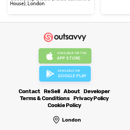
House), London
AVAILABLE ON THE
APP STORE
AVAILABLE ON
GOOGLE PLAY
Contact
ReSell
About
Developer
Terms & Conditions
Privacy Policy
Cookie Policy
London