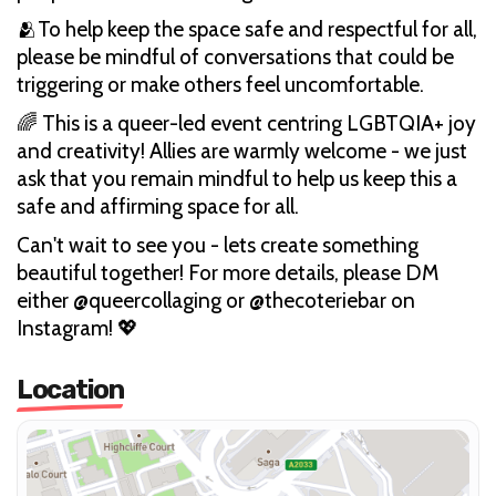
🫂To help keep the space safe and respectful for all,
please be mindful of conversations that could be
triggering or make others feel uncomfortable.
🌈 This is a queer-led event centring LGBTQIA+ joy
and creativity! Allies are warmly welcome - we just
ask that you remain mindful to help us keep this a
safe and affirming space for all.
Can't wait to see you - lets create something
beautiful together! For more details, please DM
either @queercollaging or @thecoteriebar on
Instagram! 💖
Location