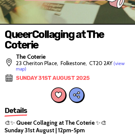
QueerCollaging at The
Coterie
The Coterie
23 Cheriton Place, Folkestone, CT20 2AY
(view
map)
SUNDAY 31ST AUGUST 2025
Details
🎨✨
Queer Collaging at The Coterie
✨🎨
Sunday 31st August | 12pm-5pm