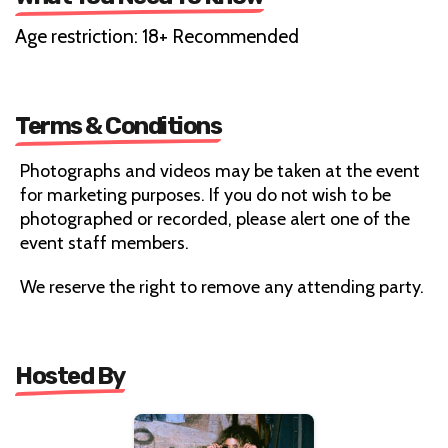
Age restriction: 18+ Recommended
Terms & Conditions
Photographs and videos may be taken at the event
for marketing purposes. If you do not wish to be
photographed or recorded, please alert one of the
event staff members.
We reserve the right to remove any attending party.
Hosted By