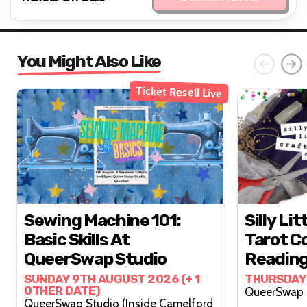
You Might Also Like
Ticket Resell Live
Sewing Machine 101:
Silly Lit
Basic Skills At
Tarot Co
QueerSwap Studio
Reading
Lovelyy
SUNDAY 9TH AUGUST 2026 (+ 1
THURSDAY
OTHER DATE)
QueerSwap Studio (Inside Camelford