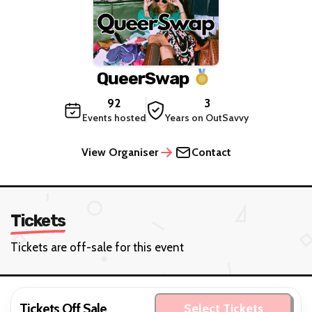
QueerSwap
92
3
Events hosted
Years on OutSavvy
View Organiser
Contact
Tickets
Tickets are off-sale for this event
Tickets Off Sale
Select Tickets