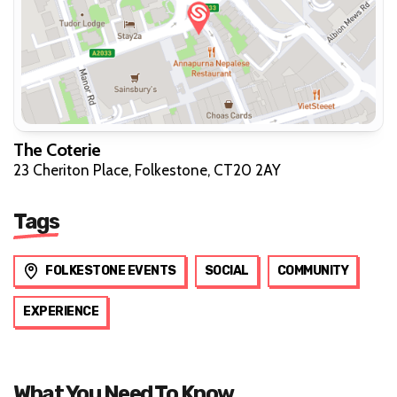
The Coterie
23 Cheriton Place, Folkestone, CT20 2AY
Tags
FOLKESTONE EVENTS
SOCIAL
COMMUNITY
EXPERIENCE
What You Need To Know