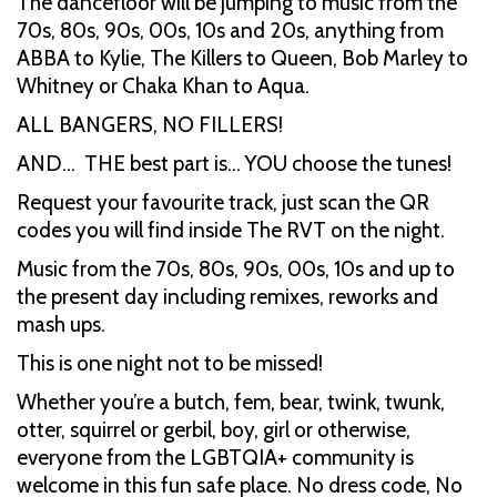
The dancefloor will be jumping to music from the
70s, 80s, 90s, 00s, 10s and 20s, anything from
ABBA to Kylie, The Killers to Queen, Bob Marley to
Whitney or Chaka Khan to Aqua.
ALL BANGERS, NO FILLERS!
AND… THE best part is… YOU choose the tunes!
Request your favourite track, just scan the QR
codes you will find inside The RVT on the night.
Music from the 70s, 80s, 90s, 00s, 10s and up to
the present day including remixes, reworks and
mash ups.
This is one night not to be missed!
Whether you’re a butch, fem, bear, twink, twunk,
otter, squirrel or gerbil, boy, girl or otherwise,
everyone from the LGBTQIA+ community is
welcome in this fun safe place. No dress code, No