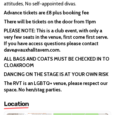
attitudes, No self-appointed divas.
Advance tickets are £8 plus booking fee
There will be tickets on the door from 11pm
PLEASE NOTE: This is a club event, with only a
very few seats in the venue, first come first serve.
If you have access questions please contact
dave@vauxhalltavern.com.
ALL BAGS AND COATS MUST BE CHECKED IN TO
CLOAKROOM
DANCING ON THE STAGE IS AT YOUR OWN RISK
The RVT is an LGBTQ+ venue, please respect our
space. No hen/stag parties.
Location