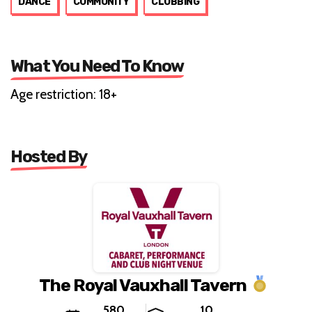
DANCE
COMMUNITY
CLUBBING
What You Need To Know
Age restriction: 18+
Hosted By
The Royal Vauxhall Tavern
580
10