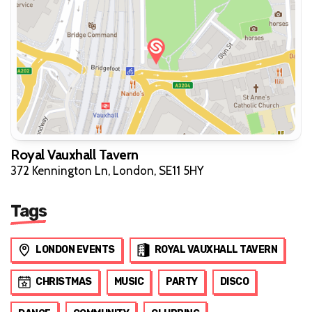
Royal Vauxhall Tavern
372 Kennington Ln, London, SE11 5HY
Tags
LONDON EVENTS
ROYAL VAUXHALL TAVERN
CHRISTMAS
MUSIC
PARTY
DISCO