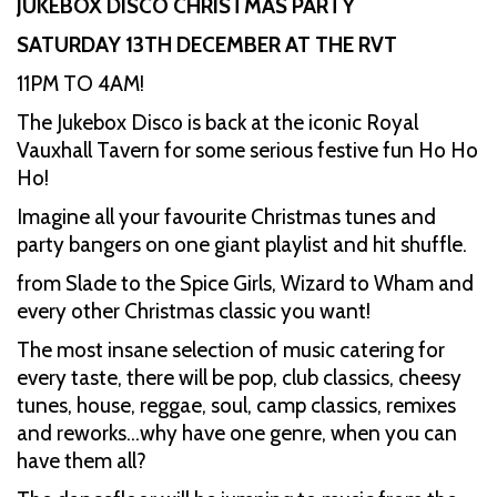
JUKEBOX DISCO CHRISTMAS PARTY
SATURDAY 13TH DECEMBER AT THE RVT
11PM TO 4AM!
The Jukebox Disco is back at the iconic Royal
Vauxhall Tavern for some serious festive fun Ho Ho
Ho!
Imagine all your favourite Christmas tunes and
party bangers on one giant playlist and hit shuffle.
from Slade to the Spice Girls, Wizard to Wham and
every other Christmas classic you want!
The most insane selection of music catering for
every taste, there will be pop, club classics, cheesy
tunes, house, reggae, soul, camp classics, remixes
and reworks…why have one genre, when you can
have them all?