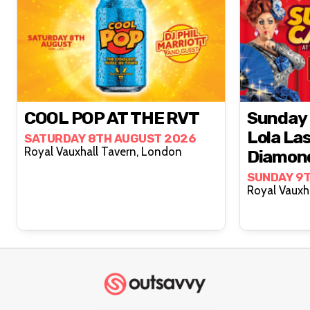
COOL POP AT THE RVT
Sunday 
Lola La
SATURDAY 8TH AUGUST 2026
Royal Vauxhall Tavern, London
Diamon
SUNDAY 9