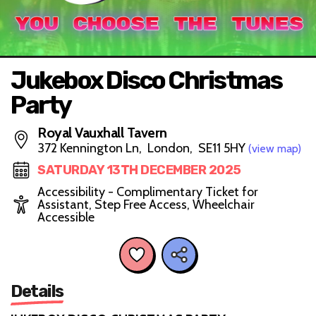
Jukebox Disco Christmas
Party
Royal Vauxhall Tavern
372 Kennington Ln, London, SE11 5HY
(view map)
SATURDAY 13TH DECEMBER 2025
Accessibility - Complimentary Ticket for
Assistant, Step Free Access, Wheelchair
Accessible
Details