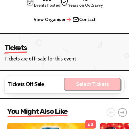
Events hosted
Years on OutSavvy
View Organiser
Contact
Tickets
Tickets are off-sale for this event
Tickets Off Sale
Select Tickets
You Might Also Like
£8