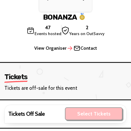
BONANZA
47
2
Events hosted
Years on OutSavvy
View Organiser
Contact
Tickets
Tickets are off-sale for this event
Tickets Off Sale
Select Tickets