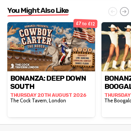
You Might Also Like
£7 to £12
BONANZA: DEEP DOWN
BONANZ
SOUTH
BOOGA
THURSDAY 20TH AUGUST 2026
THURSDAY
The Cock Tavern, London