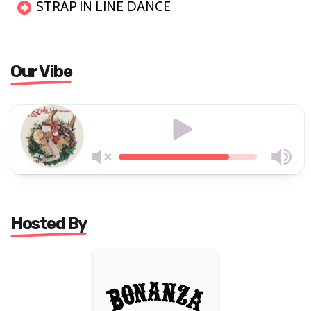
STRAP IN LINE DANCE
Our Vibe
Hosted By