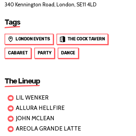
340 Kennington Road, London, SE11 4LD
Tags
LONDON EVENTS
THE COCK TAVERN
CABARET
PARTY
DANCE
The Lineup
LIL WENKER
ALLURA HELLFIRE
JOHN MCLEAN
AREOLA GRANDE LATTE