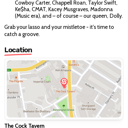
Cowboy Carter, Chappell Roan, Taylor Swift,
Ke$ha, CMAT, Kacey Musgraves, Madonna
(Music era), and – of course – our queen, Dolly.
Grab your lasso and your mistletoe - it's time to
catch a groove.
Location
The Cock Tavern