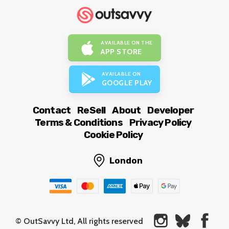
AVAILABLE ON THE
APP STORE
AVAILABLE ON
GOOGLE PLAY
Contact
ReSell
About
Developer
Terms & Conditions
Privacy Policy
Cookie Policy
London
© OutSavvy Ltd, All rights reserved