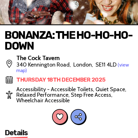
BONANZA: THE HO-HO-HO-
DOWN
The Cock Tavern
340 Kennington Road, London, SE11 4LD
(view
map)
THURSDAY 18TH DECEMBER 2025
Accessibility - Accessible Toilets, Quiet Space,
Relaxed Performance, Step Free Access,
Wheelchair Accessible
Details