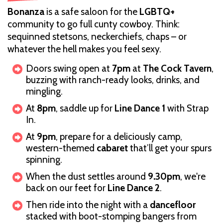
Bonanza
is a safe saloon for the
LGBTQ+
community to go full cunty cowboy. Think:
sequinned stetsons, neckerchiefs, chaps – or
whatever the hell makes you feel sexy.
Doors swing open at
7pm
at
The Cock Tavern
,
buzzing with ranch-ready looks, drinks, and
mingling.
At
8pm
, saddle up for
Line Dance 1
with Strap
In.
At
9pm
, prepare for a deliciously camp,
western-themed
cabaret
that’ll get your spurs
spinning.
When the dust settles around
9.30pm
, we're
back on our feet for
Line Dance 2
.
Then ride into the night with a
dancefloor
stacked with boot-stomping bangers from