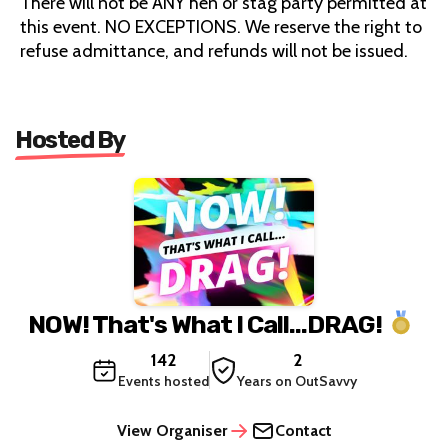
There will not be ANY hen or stag party permitted at
this event. NO EXCEPTIONS. We reserve the right to
refuse admittance, and refunds will not be issued.
Hosted By
NOW! That's What I Call...DRAG!
142
2
Events hosted
Years on OutSavvy
View Organiser
Contact