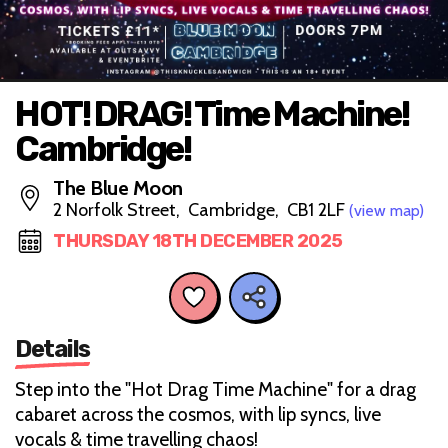
HOT! DRAG! Time Machine!
Cambridge!
The Blue Moon
2 Norfolk Street, Cambridge, CB1 2LF
(view map)
THURSDAY 18TH DECEMBER 2025
Details
Step into the "Hot Drag Time Machine" for a drag
cabaret across the cosmos, with lip syncs, live
vocals & time travelling chaos!