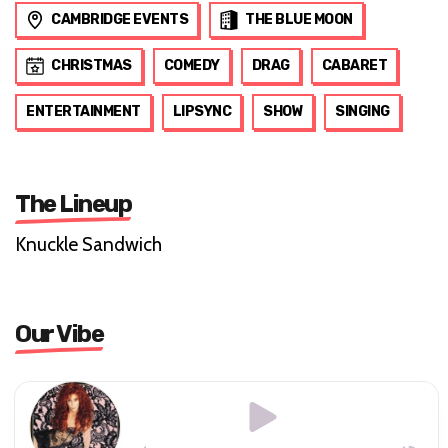
CAMBRIDGE EVENTS
THE BLUE MOON
CHRISTMAS
COMEDY
DRAG
CABARET
ENTERTAINMENT
LIPSYNC
SHOW
SINGING
The Lineup
Knuckle Sandwich
Our Vibe