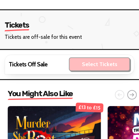
Tickets
Tickets are off-sale for this event
Tickets Off Sale
Select Tickets
You Might Also Like
£13 to £15