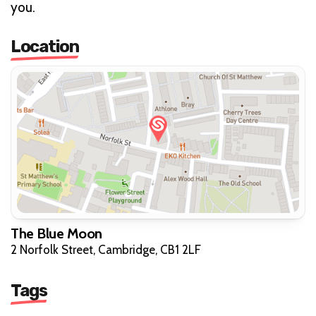
you.
Location
The Blue Moon
2 Norfolk Street, Cambridge, CB1 2LF
Tags