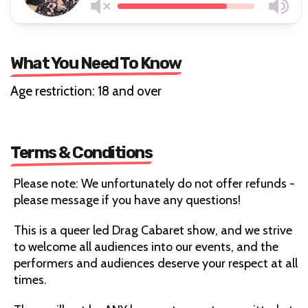
What You Need To Know
Age restriction: 18 and over
Terms & Conditions
Please note: We unfortunately do not offer refunds -
please message if you have any questions!
This is a queer led Drag Cabaret show, and we strive
to welcome all audiences into our events, and the
performers and audiences deserve your respect at all
times.