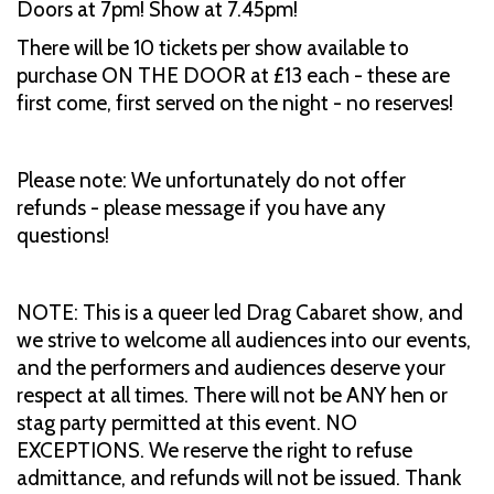
Doors at 7pm! Show at 7.45pm!
There will be 10 tickets per show available to
purchase ON THE DOOR at £13 each - these are
first come, first served on the night - no reserves!
Please note: We unfortunately do not offer
refunds - please message if you have any
questions!
NOTE: This is a queer led Drag Cabaret show, and
we strive to welcome all audiences into our events,
and the performers and audiences deserve your
respect at all times. There will not be ANY hen or
stag party permitted at this event. NO
EXCEPTIONS. We reserve the right to refuse
admittance, and refunds will not be issued. Thank