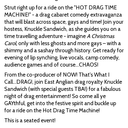
Strut right up for a ride on the "HOT DRAG TIME
MACHINE!" - a drag cabaret comedy extravaganza
that will blast across space, gays and time! Join your
hostess, Knuckle Sandwich, as she guides you on a
time travelling adventure - imagine
A Christmas
Carol,
only with less ghosts and more gays – with a
shimmy and a sashay through history. Get ready for
evening of lip synching, live vocals, camp comedy,
audience games and of course…CHAOS!
From the co-producer of NOW! That's What I
Call...DRAG!, join East Anglian drag royalty Knuckle
Sandwich (with special guests TBA!) for a fabulous
night of drag entertainment! So come all ye
GAYthful, get into the festive spirit and buckle up
for a ride on the Hot Drag Time Machine!
This is a seated event!