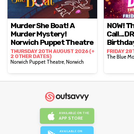
Murder She Boat! A
NOW! Th
Murder Mystery!
Call...D
Norwich Puppet Theatre
Birthda
Cambrid
THURSDAY 20TH AUGUST 2026 (+
FRIDAY 28
2 OTHER DATES)
Norwich Puppet Theatre, Norwich
AVAILABLE ON THE
APP STORE
AVAILABLE ON