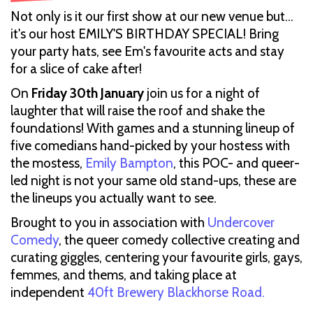
Not only is it our first show at our new venue but…
it's our host EMILY'S BIRTHDAY SPECIAL! Bring
your party hats, see Em's favourite acts and stay
for a slice of cake after!
On
Friday 30th January
join us for a night of
laughter that will raise the roof and shake the
foundations! With games and a stunning lineup of
five comedians hand-picked by your hostess with
the mostess,
Emily Bampton
, this POC- and queer-
led night is not your same old stand-ups, these are
the lineups you actually want to see.
Brought to you in association with
Undercover
Comedy
, the queer comedy collective creating and
curating giggles, centering your favourite girls, gays,
femmes, and thems, and taking place at
independent
40ft Brewery Blackhorse Road.