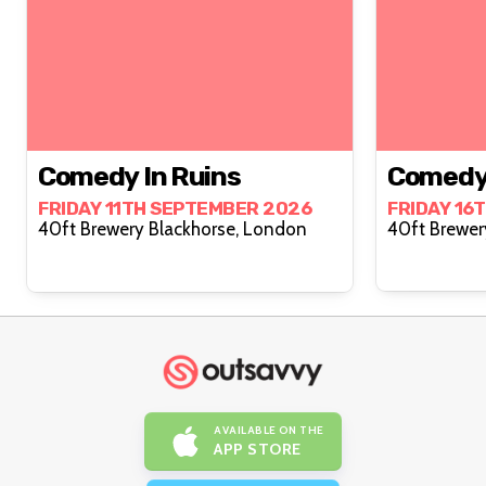
Comedy In Ruins
Comedy 
FRIDAY 11TH SEPTEMBER 2026
FRIDAY 16
40ft Brewery Blackhorse, London
AVAILABLE ON THE
APP STORE