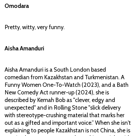
Omodara
Pretty, witty, very funny.
Aisha Amanduri
Aisha Amanduri is a South London based
comedian from Kazakhstan and Turkmenistan. A
Funny Women One-To-Watch (2023), and a Bath
New Comedy Act runner-up (2024), she is
described by Kemah Bob as "clever, edgy and
unexpected" and in Rolling Stone "slick delivery
with stereotype-crushing material that marks her
out as a gifted and important voice.” When she isn't
explaining to people Kazakhstan is not China, she is