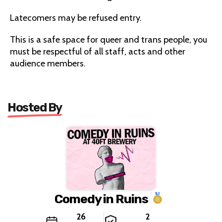
Latecomers may be refused entry.
This is a safe space for queer and trans people, you
must be respectful of all staff, acts and other
audience members.
Hosted By
Comedy in Ruins
26
2