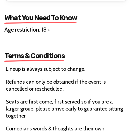
What You Need To Know
Age restriction: 18 +
Terms & Conditions
Lineup is always subject to change.
Refunds can only be obtained if the event is
cancelled or rescheduled.
Seats are first come, first served so if you are a
larger group, please arrive early to guarantee sitting
together.
Comedians words & thoughts are their own.