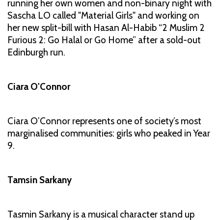
running her own women and non-binary night with
Sascha LO called "Material Girls" and working on
her new split-bill with Hasan Al-Habib “2 Muslim 2
Furious 2: Go Halal or Go Home” after a sold-out
Edinburgh run.
Ciara O'Connor
Ciara O’Connor represents one of society’s most
marginalised communities: girls who peaked in Year
9.
Tamsin Sarkany
Tasmin Sarkany is a musical character stand up