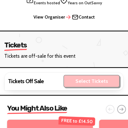
Events hosted
Years on OutSavvy
View Organiser
Contact
Tickets
Tickets are off-sale for this event
Tickets Off Sale
Select Tickets
You Might Also Like
FREE to £14.50