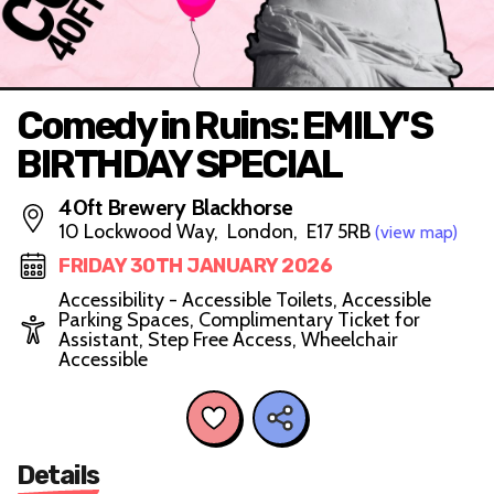
Comedy in Ruins: EMILY'S
BIRTHDAY SPECIAL
40ft Brewery Blackhorse
10 Lockwood Way, London, E17 5RB
(view map)
FRIDAY 30TH JANUARY 2026
Accessibility - Accessible Toilets, Accessible
Parking Spaces, Complimentary Ticket for
Assistant, Step Free Access, Wheelchair
Accessible
Details