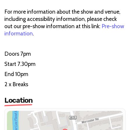
For more information about the show and venue,
including accessibility information, please check
out our pre-show information at this link:
Pre-show
information
.
Doors 7pm
Start 7.30pm
End 10pm
2 x Breaks
Location