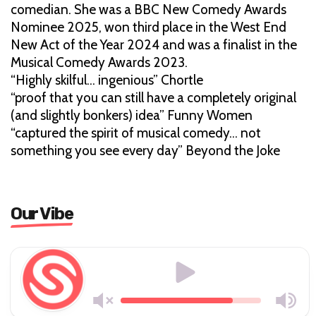
comedian. She was a BBC New Comedy Awards
Nominee 2025, won third place in the West End
New Act of the Year 2024 and was a finalist in the
Musical Comedy Awards 2023.
“Highly skilful… ingenious” Chortle
“proof that you can still have a completely original
(and slightly bonkers) idea” Funny Women
“captured the spirit of musical comedy… not
something you see every day” Beyond the Joke
Our Vibe