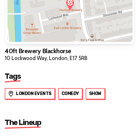
40ft Brewery Blackhorse
10 Lockwood Way, London, E17 5RB
Tags
LONDON EVENTS
COMEDY
SHOW
The Lineup