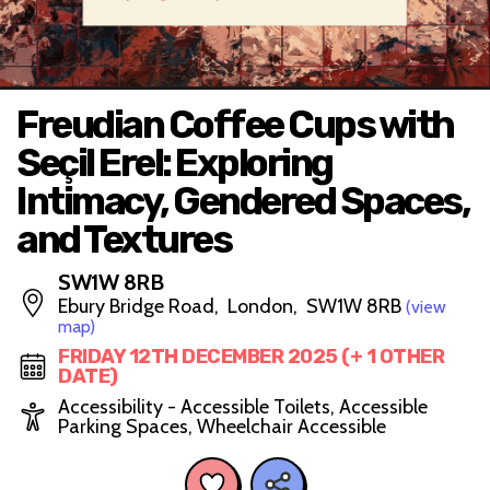
Freudian Coffee Cups with
Seçil Erel: Exploring
Intimacy, Gendered Spaces,
and Textures
SW1W 8RB
Ebury Bridge Road, London, SW1W 8RB
(view
map)
FRIDAY 12TH DECEMBER 2025 (+ 1 OTHER
DATE)
Accessibility - Accessible Toilets, Accessible
Parking Spaces, Wheelchair Accessible