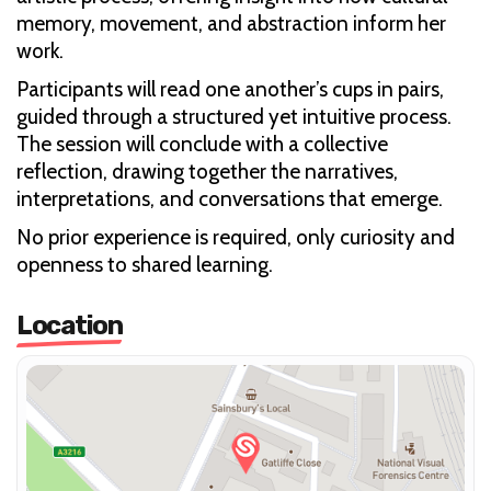
memory, movement, and abstraction inform her
work.
Participants will read one another’s cups in pairs,
guided through a structured yet intuitive process.
The session will conclude with a collective
reflection, drawing together the narratives,
interpretations, and conversations that emerge.
No prior experience is required, only curiosity and
openness to shared learning.
Location