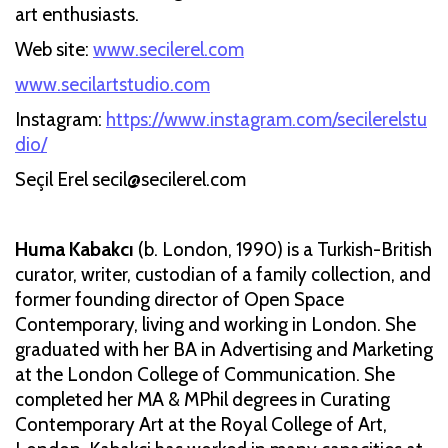
art enthusiasts.
Web site:
www.secilerel.com
www.secilartstudio.com
Instagram:
https://www.instagram.com/secilerelstu
dio/
Seçil Erel secil@secilerel.com
Huma Kabakcı
(b. London, 1990) is a Turkish-British
curator, writer, custodian of a family collection, and
former founding director of Open Space
Contemporary, living and working in London. She
graduated with her BA in Advertising and Marketing
at the London College of Communication. She
completed her MA & MPhil degrees in Curating
Contemporary Art at the Royal College of Art,