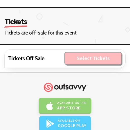
Tickets
Tickets are off-sale for this event
Tickets Off Sale
Select Tickets
AVAILABLE ON THE
APP STORE
AVAILABLE ON
GOOGLE PLAY