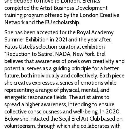
she decided to move to London. Erel has
completed the Artist Business Development
training program offered by the London Creative
Network and the EU scholarship.
She has been accepted for the Royal Academy
Summer Exhibition in 2021 and the year after,
Fatos Ustek’s selection curatorial exhibition
"Reduction to Satire”, NADA, New York. Erel
believes that awareness of one’s own creativity and
potential serves as a guiding principle for a better
future, both individually and collectively. Each piece
she creates expresses a series of emotions while
representing a range of physical, mental, and
energetic resonance fields. The artist aims to
spread a higher awareness, intending to ensure
collective consciousness and well-being. In 2020,
Below she initiated the Seçil Erel Art Club based on
volunteerism, through which she collaborates with