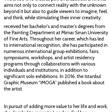
aims not only to connect reality with the unknown
beyond it but also to guide viewers to imagine, feel,
and think, while stimulating their inner creativity.
received her bachelor's and master’s degrees from
the Painting Department at Mimar Sinan University
of Fine Arts. Throughout her career, which has led
to international recognition, she has participated in
numerous international group exhibitions, fairs,
symposiums, workshops, and artist residency
programs through collaborations with various
individuals and institutions, in addition to
significant solo exhibitions. In 2016, the Istanbul
Graphic Museum “IMOGA” published a book about
the artist.
In pursuit of adding more value to her life and work,