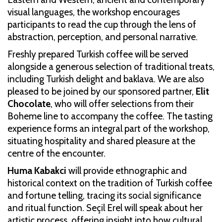
visual languages, the workshop encourages
participants to read the cup through the lens of
abstraction, perception, and personal narrative.
Freshly prepared Turkish coffee will be served
alongside a generous selection of traditional treats,
including Turkish delight and baklava. We are also
pleased to be joined by our sponsored partner,
Elit
Chocolate
, who will offer selections from their
Boheme line to accompany the coffee. The tasting
experience forms an integral part of the workshop,
situating hospitality and shared pleasure at the
centre of the encounter.
Huma Kabakci
will provide ethnographic and
historical context on the tradition of Turkish coffee
and fortune telling, tracing its social significance
and ritual function. Seçil Erel will speak about her
artistic process, offering insight into how cultural