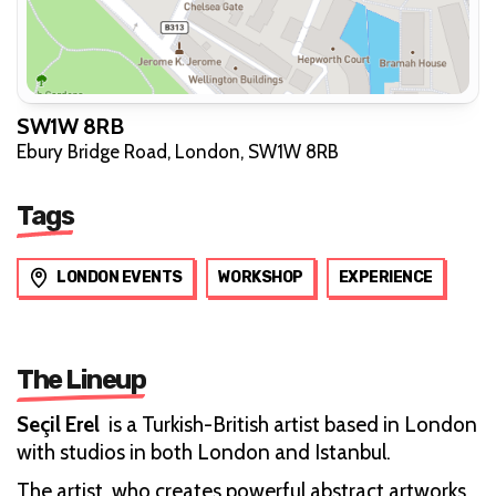
SW1W 8RB
Ebury Bridge Road, London, SW1W 8RB
Tags
LONDON EVENTS
WORKSHOP
EXPERIENCE
The Lineup
Seçil Erel
is a Turkish-British artist based in London
with studios in both London and Istanbul.
The artist, who creates powerful abstract artworks,