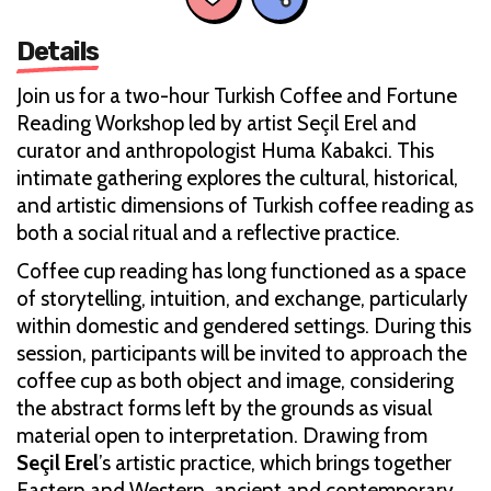
Details
Join us for a two-hour Turkish Coffee and Fortune
Reading Workshop led by artist Seçil Erel and
curator and anthropologist Huma Kabakci. This
intimate gathering explores the cultural, historical,
and artistic dimensions of Turkish coffee reading as
both a social ritual and a reflective practice.
Coffee cup reading has long functioned as a space
of storytelling, intuition, and exchange, particularly
within domestic and gendered settings. During this
session, participants will be invited to approach the
coffee cup as both object and image, considering
the abstract forms left by the grounds as visual
material open to interpretation. Drawing from
Seçil Erel
’s artistic practice, which brings together
Eastern and Western, ancient and contemporary