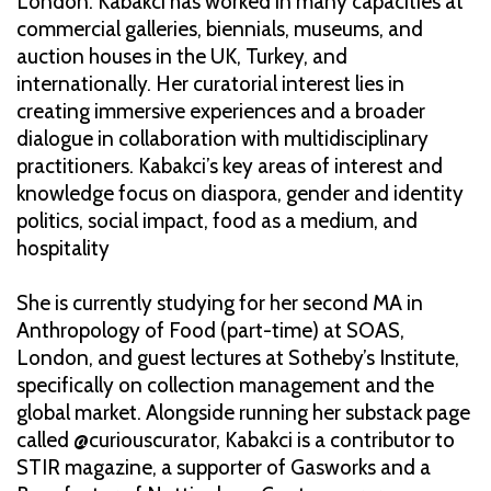
London. Kabakci has worked in many capacities at
commercial galleries, biennials, museums, and
auction houses in the UK, Turkey, and
internationally. Her curatorial interest lies in
creating immersive experiences and a broader
dialogue in collaboration with multidisciplinary
practitioners. Kabakci’s key areas of interest and
knowledge focus on diaspora, gender and identity
politics, social impact, food as a medium, and
hospitality
She is currently studying for her second MA in
Anthropology of Food (part-time) at SOAS,
London, and guest lectures at Sotheby’s Institute,
specifically on collection management and the
global market. Alongside running her substack page
called @curiouscurator, Kabakci is a contributor to
STIR magazine, a supporter of Gasworks and a