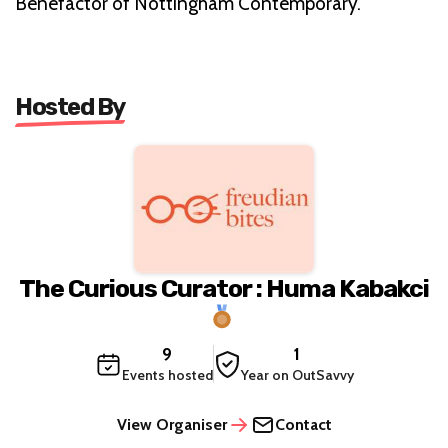
Benefactor of Nottingham Contemporary.
Hosted By
The Curious Curator : Huma Kabakci
9
1
Events hosted
Year on OutSavvy
View Organiser
Contact