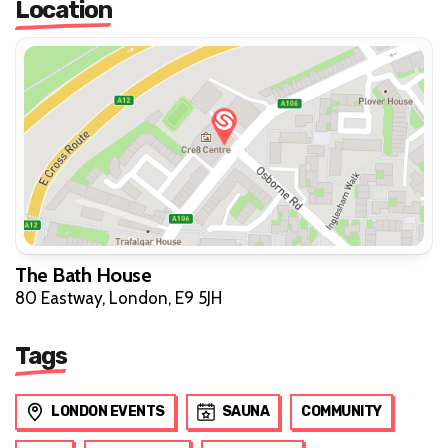
Location
The Bath House
80 Eastway, London, E9 5JH
Tags
LONDON EVENTS
SAUNA
COMMUNITY