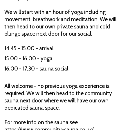
We will start with an hour of yoga including
movement, breathwork and meditation. We will
then head to our own private sauna and cold
plunge space next door for our social.
14.45 - 15.00 - arrival
15.00 - 16.00 - yoga
16.00 - 17.30 - sauna social
All welcome - no previous yoga experience is
required. We will then head to the community
sauna next door where we will have our own
dedicated sauna space.
For more info on the sauna see
https://www.community-sauna.co.uk/