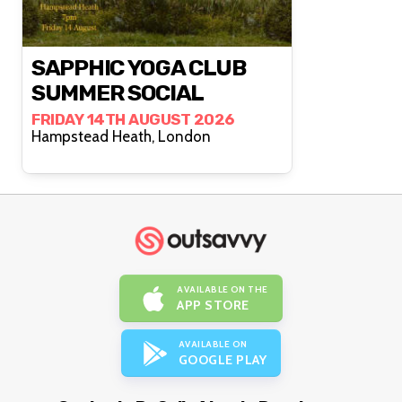
SAPPHIC YOGA CLUB
SUMMER SOCIAL
FRIDAY 14TH AUGUST 2026
Hampstead Heath, London
AVAILABLE ON THE
APP STORE
AVAILABLE ON
GOOGLE PLAY