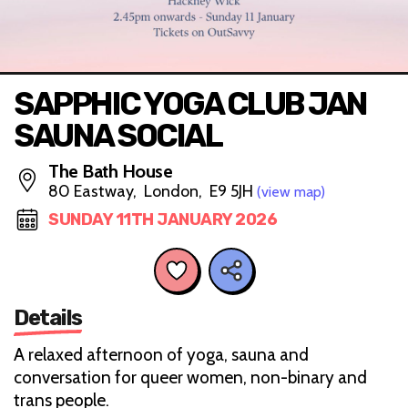
SAPPHIC YOGA CLUB JAN
SAUNA SOCIAL
The Bath House
80 Eastway, London, E9 5JH
(view map)
SUNDAY 11TH JANUARY 2026
Details
A relaxed afternoon of yoga, sauna and
conversation for queer women, non-binary and
trans people.