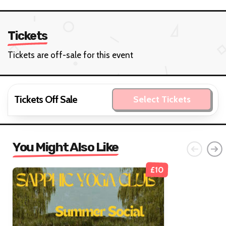
Tickets
Tickets are off-sale for this event
Tickets Off Sale
Select Tickets
You Might Also Like
£10