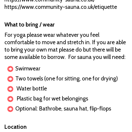
https://www.community-sauna.co.uk/etiquette
What to bring / wear
For yoga please wear whatever you feel
comfortable to move and stretch in. If you are able
to bring your own mat please do but there will be
some available to borrow. For sauna you will need:
Swimwear
Two towels (one for sitting, one for drying)
Water bottle
Plastic bag for wet belongings
Optional: Bathrobe, sauna hat, flip-flops
Location