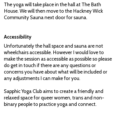
The yoga will take place in the hall at The Bath
House. We will then move to the Hackney Wick
Community Sauna next door for sauna.
Accessibility
Unfortunately the hall space and sauna are not
wheelchairs accessible. However I would love to
make the session as accessible as possible so please
do get in touch if there are any questions or
concerns you have about what will be included or
any adjustments I can make for you.
Sapphic Yoga Club aims to create a friendly and
relaxed space for queer women, trans and non-
binary people to practice yoga and connect.