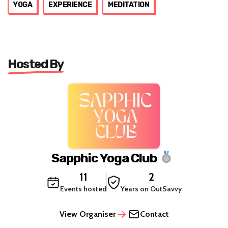
YOGA
EXPERIENCE
MEDITATION
Hosted By
Sapphic Yoga Club
11
2
Events hosted
Years on OutSavvy
View Organiser
Contact