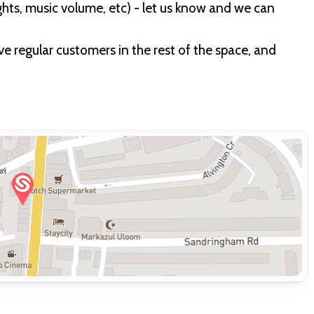
ights, music volume, etc) - let us know and we can
have regular customers in the rest of the space, and