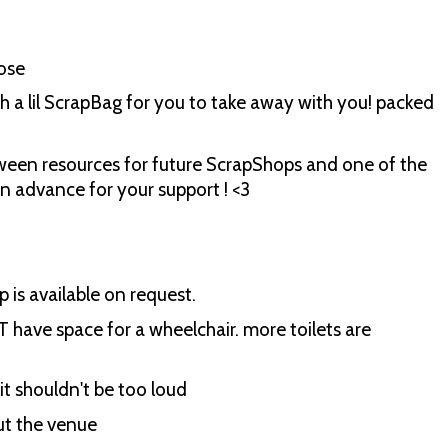
ose
h a lil ScrapBag for you to take away with you! packed
etween resources for future ScrapShops and one of the
in advance for your support ! <3
p is available on request.
T have space for a wheelchair. more toilets are
it shouldn't be too loud
out the venue