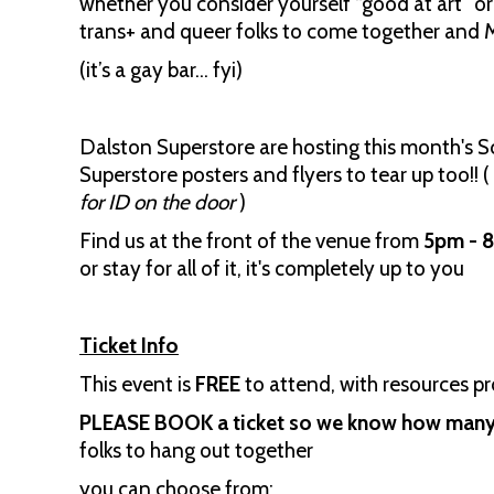
whether you consider yourself “good at art” or 
trans+ and queer folks to come together and M
(it’s a gay bar… fyi)
Dalston Superstore are hosting this month's 
Superstore posters and flyers to tear up too!! (
for ID on the door
)
Find us at the front of the venue from
5pm - 
or stay for all of it, it's completely up to you
Ticket Info
This event is
FREE
to attend, with resources p
PLEASE BOOK a ticket so we know how many 
folks to hang out together
you can choose from: