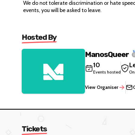
We do not tolerate discrimination or hate speech
events, you will be asked to leave.
Hosted By
ManosQueer
10
Le
Events hosted
On
View Organiser
Tickets