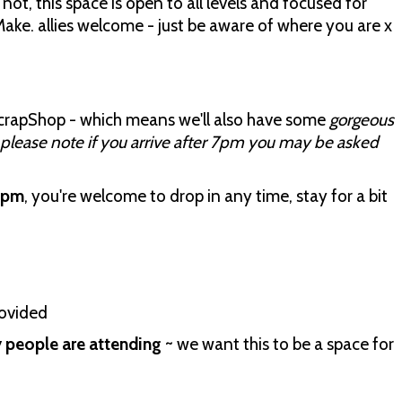
not, this space is open to all levels and focused for
ake. allies welcome - just be aware of where you are x
ScrapShop - which means we'll also have some
gorgeous
please note if you arrive after 7pm you may be asked
8pm
, you're welcome to drop in any time, stay for a bit
rovided
people are attending
~ we want this to be a space for