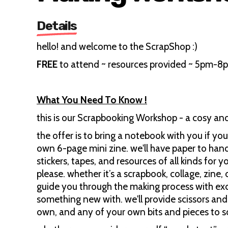
Details
hello! and welcome to the ScrapShop :)
FREE
to attend ~ resources provided ~ 5pm-8
What You Need To Know !
this is our Scrapbooking Workshop - a cosy an
the offer is to bring a notebook with you if y
own 6-page mini zine. we'll have paper to hand
stickers, tapes, and resources of all kinds for y
please. whether it’s a scrapbook, collage, zine, 
guide you through the making process with exc
something new with. we'll provide scissors and 
own, and any of your own bits and pieces to s