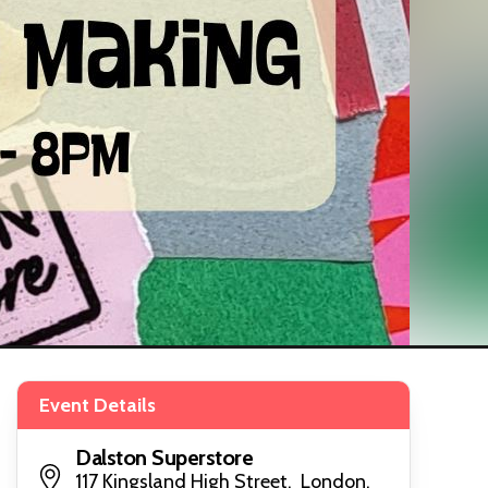
Event Details
Dalston Superstore
117 Kingsland High Street, London,