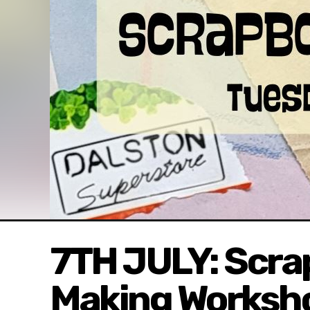
7TH JULY: Scra
Making Worksh