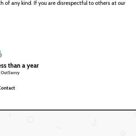
 of any kind. If you are disrespectful to others at our
ss than a year
 OutSavvy
Contact