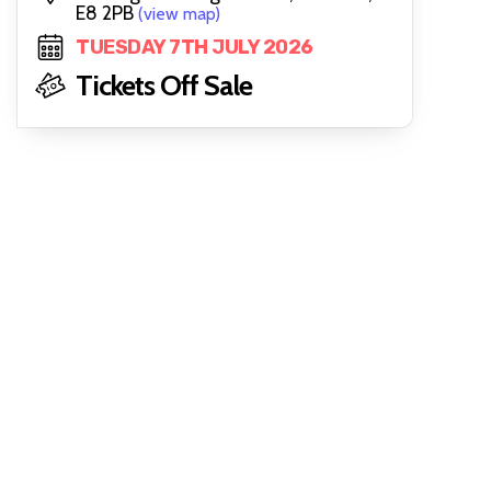
E8 2PB
(view map)
TUESDAY 7TH JULY 2026
Tickets Off Sale