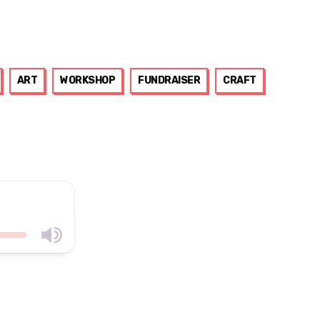
ART
WORKSHOP
FUNDRAISER
CRAFT