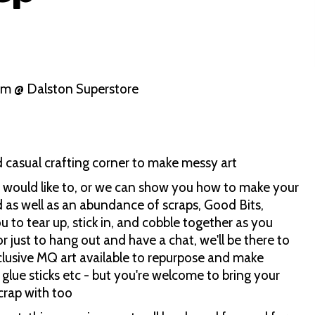
pm @ Dalston Superstore
d casual crafting corner to make messy art
ou would like to, or we can show you how to make your
 as well as an abundance of scraps, Good Bits,
ou to tear up, stick in, and cobble together as you
or just to hang out and have a chat, we'll be there to
lusive MQ art available to repurpose and make
glue sticks etc - but you're welcome to bring your
crap with too