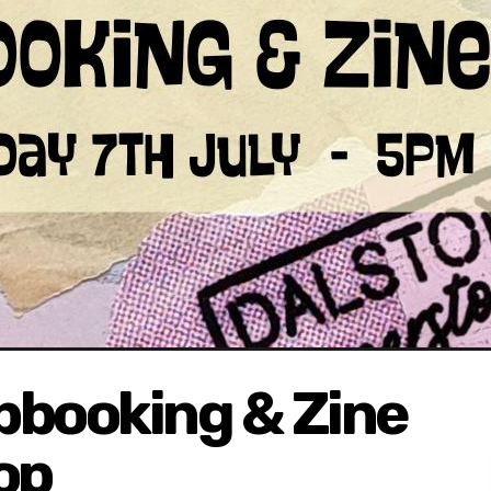
pbooking & Zine
op