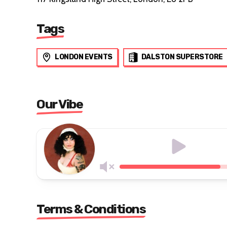
Tags
LONDON EVENTS
DALSTON SUPERSTORE
Our Vibe
Terms & Conditions