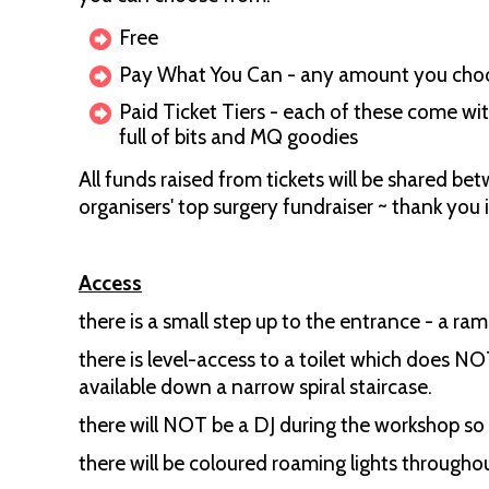
Free
Pay What You Can - any amount you cho
Paid Ticket Tiers - each of these come wit
full of bits and MQ goodies
All funds raised from tickets will be shared b
organisers' top surgery fundraiser ~ thank you 
Access
there is a small step up to the entrance - a ram
there is level-access to a toilet which does NO
available down a narrow spiral staircase.
there will NOT be a DJ during the workshop so 
there will be coloured roaming lights through