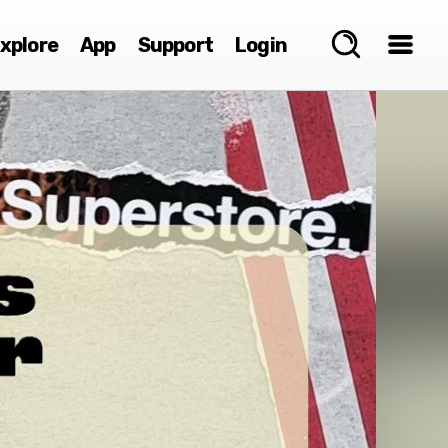
xplore
App
Support
Login