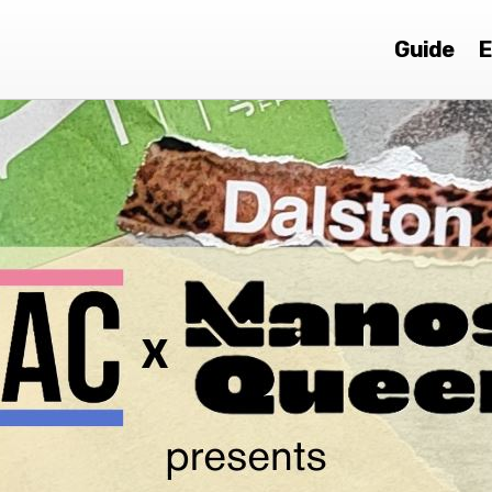
Guide
E