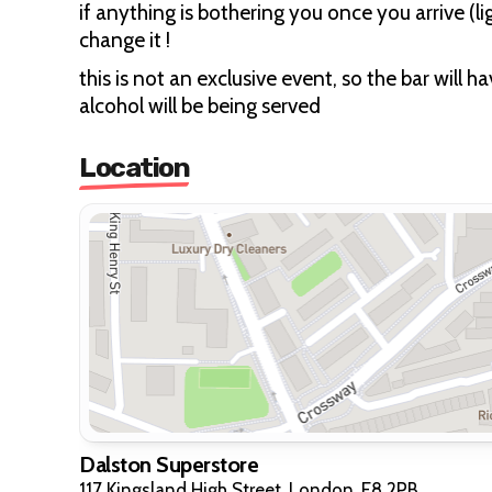
if anything is bothering you once you arrive (l
change it !
this is not an exclusive event, so the bar will 
alcohol will be being served
Location
Dalston Superstore
117 Kingsland High Street, London, E8 2PB