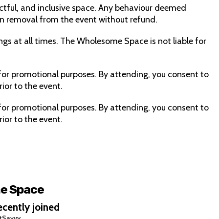
ctful, and inclusive space. Any behaviour deemed
 in removal from the event without refund.
ngs at all times. The Wholesome Space is not liable for
or promotional purposes. By attending, you consent to
ior to the event.
or promotional purposes. By attending, you consent to
ior to the event.
e Space
cently joined
tSavvy