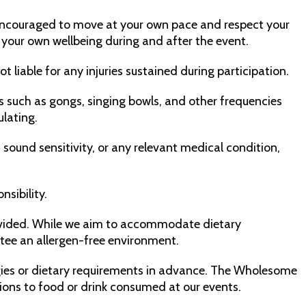
e encouraged to move at your own pace and respect your
or your own wellbeing during and after the event.
 liable for any injuries sustained during participation.
 such as gongs, singing bowls, and other frequencies
ulating.
 sound sensitivity, or any relevant medical condition,
nsibility.
ovided. While we aim to accommodate dietary
tee an allergen-free environment.
lergies or dietary requirements in advance. The Wholesome
tions to food or drink consumed at our events.