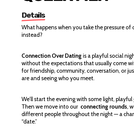
Details
What happens when you take the pressure of d
instead?
Connection Over Dating
is a playful social n
without the expectations that usually come wit
for friendship, community, conversation, or jus
are and seeing who you meet.
We’ll start the evening with some light, playfu
Then we move into our
connecting rounds
, 
different people throughout the night — a chan
“date.”