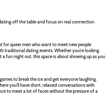
ating off the table and focus on real connection
ight for queer men who want to meet new people
h traditional dating events. Whether you’re looking
t a fun night out, this space is about showing up as you
l games to break the ice and get everyone laughing.
where you’ll have short, relaxed conversations with
ce to meet a lot of faces without the pressure of a