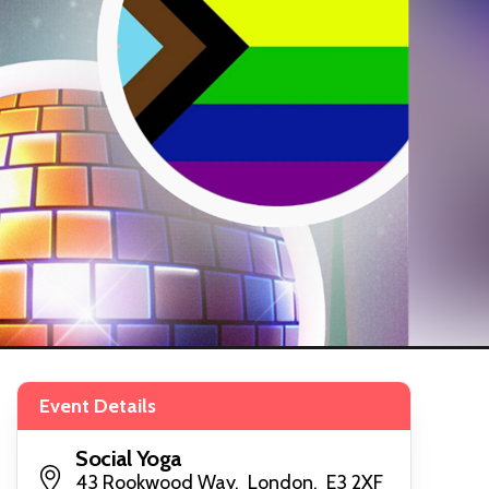
Event Details
Social Yoga
43 Rookwood Way, London, E3 2XF