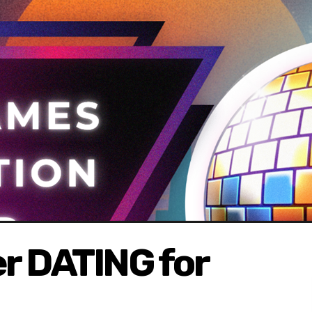
r DATING for