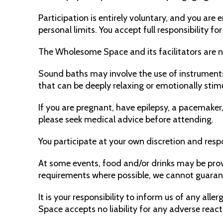
Participation is entirely voluntary, and you ar
personal limits. You accept full responsibility f
The Wholesome Space and its facilitators are not
Sound baths may involve the use of instruments
that can be deeply relaxing or emotionally stim
If you are pregnant, have epilepsy, a pacemaker,
please seek medical advice before attending.
You participate at your own discretion and respo
At some events, food and/or drinks may be pr
requirements where possible, we cannot guaran
It is your responsibility to inform us of any al
Space accepts no liability for any adverse reac