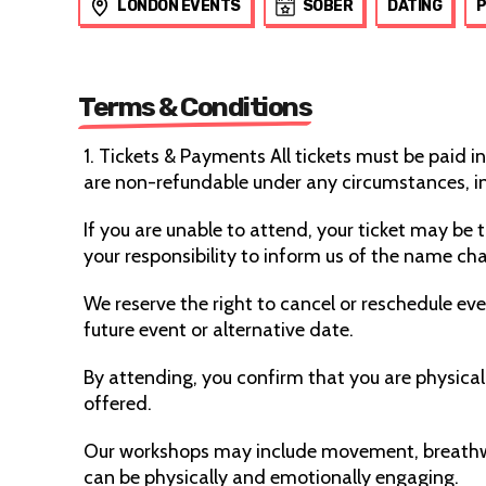
LONDON EVENTS
SOBER
DATING
Terms & Conditions
1. Tickets & Payments All tickets must be paid in
are non-refundable under any circumstances, 
If you are unable to attend, your ticket may be 
your responsibility to inform us of the name cha
We reserve the right to cancel or reschedule even
future event or alternative date.
By attending, you confirm that you are physically
offered.
Our workshops may include movement, breathwo
can be physically and emotionally engaging.