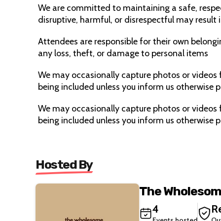
We are committed to maintaining a safe, respe
disruptive, harmful, or disrespectful may result
Attendees are responsible for their own belongi
any loss, theft, or damage to personal items
We may occasionally capture photos or videos f
being included unless you inform us otherwise pr
We may occasionally capture photos or videos f
being included unless you inform us otherwise pr
Hosted By
The Wholesom
4
Re
Events hosted
Ou