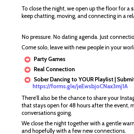
To close the night, we open up the floor for a
s
keep chatting, moving, and connecting in a re
No pressure. No dating agenda. Just connectio
Come solo, leave with new people in your worl
Party Games
Real Connection
Sober Dancing to YOUR Playlist | Submit
https://forms.gle/jeEwsbjoCNax3mj1A
There’ll also be the chance to share your Inst
that stays open for 48 hours after the event, 
conversations going.
We close the night together with a gentle war
and hopefully with a few new connections.