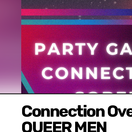
Connection Ove
QUEER MEN