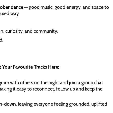
ober dance
— good music, good energy, and space to
laxed way.
n, curiosity, and community.
d.
 Your Favourite Tracks Here:
agram with others on the night and join a group chat
making it easy to reconnect, follow up and keep the
m-down, leaving everyone feeling grounded, uplifted