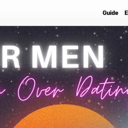
Guide
E