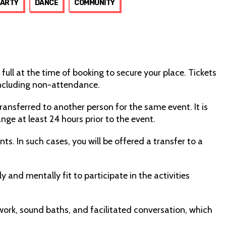
PARTY
DANCE
COMMUNITY
 full at the time of booking to secure your place. Tickets
including non-attendance.
transferred to another person for the same event. It is
nge at least 24 hours prior to the event.
ts. In such cases, you will be offered a transfer to a
 and mentally fit to participate in the activities
rk, sound baths, and facilitated conversation, which