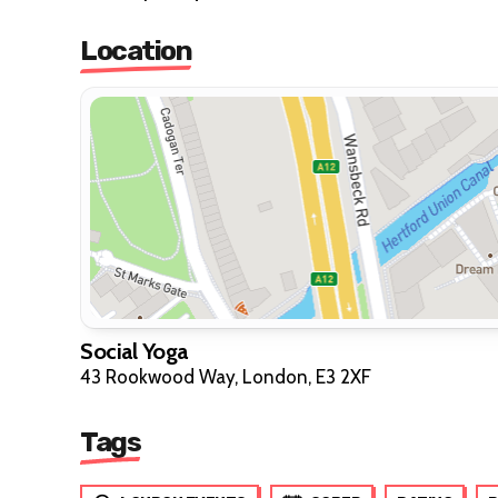
Location
Social Yoga
43 Rookwood Way, London, E3 2XF
Tags