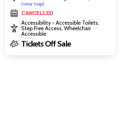
(view map)
CANCELLED
Accessibility - Accessible Toilets,
Step Free Access, Wheelchair
Accessible
Tickets Off Sale