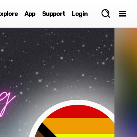
xplore
App
Support
Login